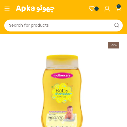
0
-5%