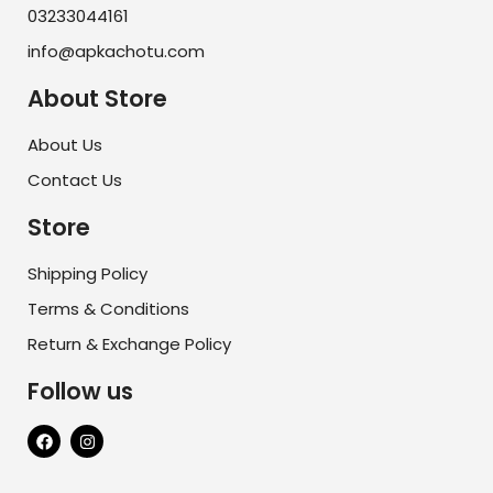
03233044161
info@apkachotu.com
About Store
About Us
Contact Us
Store
Shipping Policy
Terms & Conditions
Return & Exchange Policy
Follow us