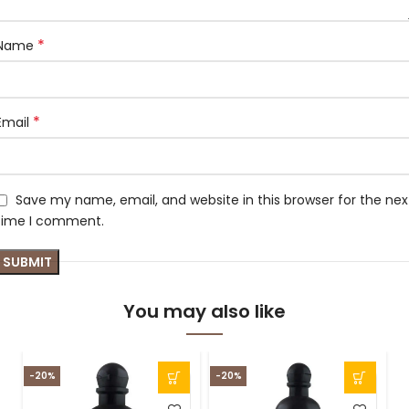
*
Name
*
Email
Save my name, email, and website in this browser for the nex
time I comment.
You may also like
-20%
-20%
S