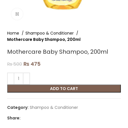
Click to enlarge
Home
Shampoo & Conditioner
Mothercare Baby Shampoo, 200ml
Mothercare Baby Shampoo, 200ml
₨
475
₨
500
ADD TO CART
Category:
Shampoo & Conditioner
Share: