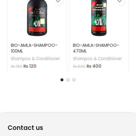
BIO-AMLA-SHAMPOO-
BIO-AMLA-SHAMPOO-
100ML
470ML
Shampoo & Conditioner
Shampoo & Conditioner
₨
120
₨
400
₨
150
₨
500
Contact us