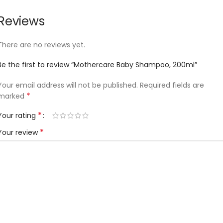
Reviews
There are no reviews yet.
Be the first to review “Mothercare Baby Shampoo, 200ml”
Your email address will not be published.
Required fields are
*
marked
*
Your rating
*
Your review