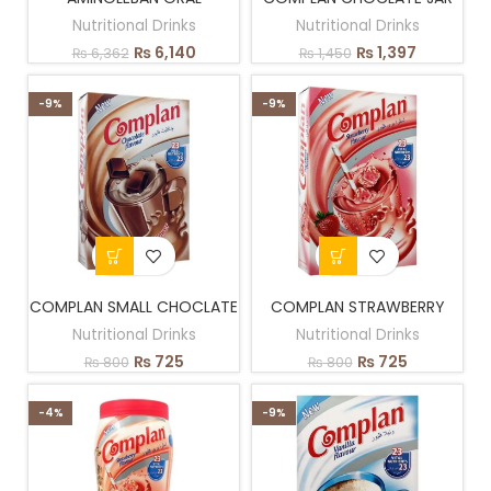
Nutritional Drinks
Nutritional Drinks
₨
6,140
₨
1,397
₨
6,362
₨
1,450
-9%
-9%
COMPLAN SMALL CHOCLATE
COMPLAN STRAWBERRY
Nutritional Drinks
Nutritional Drinks
₨
725
₨
725
₨
800
₨
800
-4%
-9%