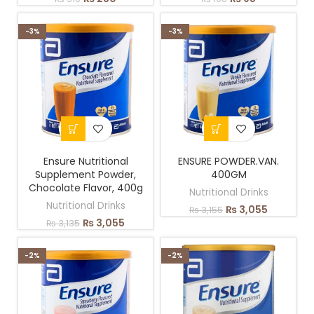
-3%
-3%
Ensure Nutritional
ENSURE POWDER.VAN.
Supplement Powder,
400GM
Chocolate Flavor, 400g
Nutritional Drinks
Nutritional Drinks
₨
3,055
₨
3,155
₨
3,055
₨
3,135
-2%
-2%