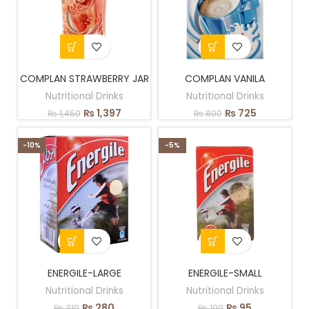
COMPLAN STRAWBERRY JAR
COMPLAN VANILA
Nutritional Drinks
Nutritional Drinks
₨
1,397
₨
725
₨
1,450
₨
800
-10%
-5%
ENERGILE-LARGE
ENERGILE-SMALL
Nutritional Drinks
Nutritional Drinks
₨
280
₨
95
₨
310
₨
100