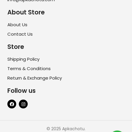
About Store
About Us
Contact Us
Store
Shipping Policy
Terms & Conditions
Return & Exchange Policy
Follow us
© 2025 Apkachotu.