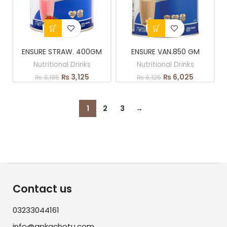
ENSURE STRAW. 400GM
ENSURE VAN.850 GM
Nutritional Drinks
Nutritional Drinks
₨
3,125
₨
6,025
₨
3,185
₨
6,125
1
2
3
→
Contact us
03233044161
info@apkachotu.com