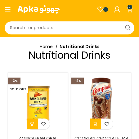
0
Home
Nutritional Drinks
Nutritional Drinks
-3%
-4%
SOLD OUT
AMINOLEBAN ORAL
COMPLAN CHOCLATE JAR