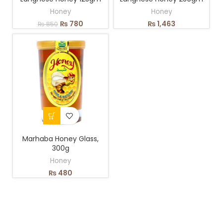
Honey
Honey
₨
780
₨
1,463
₨
850
Marhaba Honey Glass,
300g
Honey
₨
480