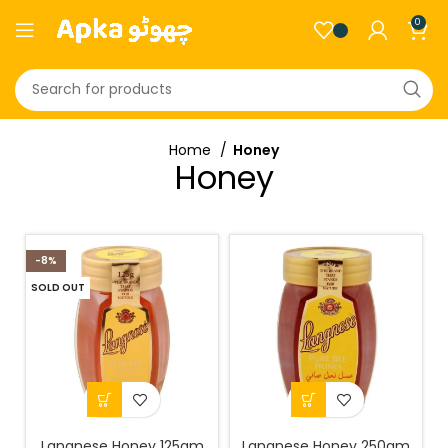
0
Home
Honey
Honey
-8%
SOLD OUT
Langnese Honey 125gm
Langnese Honey 250gm