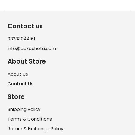
Contact us
03233044161
info@apkachotu.com
About Store
About Us
Contact Us
Store
Shipping Policy
Terms & Conditions
Return & Exchange Policy