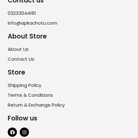
Contact us
03233044161
info@apkachotu.com
About Store
About Us
Contact Us
Store
Shipping Policy
Terms & Conditions
Return & Exchange Policy
Follow us