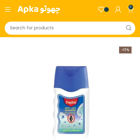
0
-17%