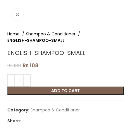
Click to enlarge
Home
Shampoo & Conditioner
ENGLISH-SHAMPOO-SMALL
ENGLISH-SHAMPOO-SMALL
₨
108
₨
130
ADD TO CART
Category:
Shampoo & Conditioner
Share: