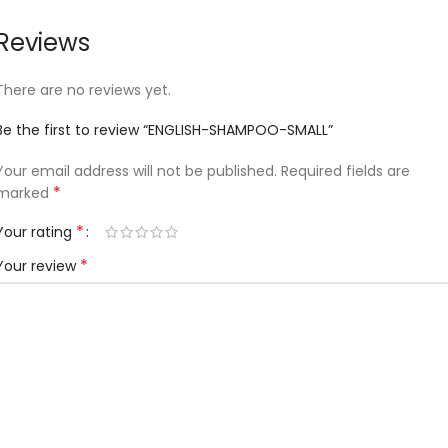
Reviews
There are no reviews yet.
Be the first to review “ENGLISH-SHAMPOO-SMALL”
Your email address will not be published.
Required fields are
*
marked
*
Your rating
*
Your review