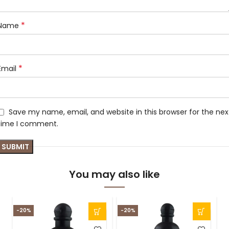
*
Name
*
Email
Save my name, email, and website in this browser for the nex
time I comment.
You may also like
-20%
-20%
S