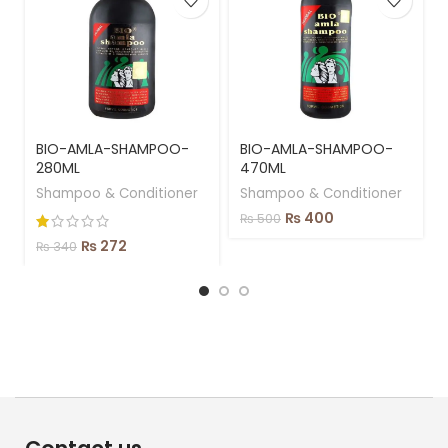
BIO-AMLA-SHAMPOO-
BIO-AMLA-SHAMPOO-
280ML
470ML
Shampoo & Conditioner
Shampoo & Conditioner
₨
400
₨
500
₨
272
₨
340