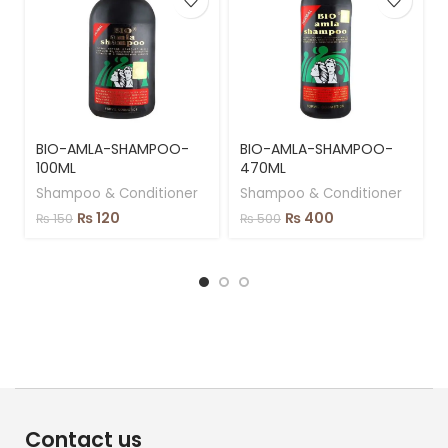
BIO-AMLA-SHAMPOO-
BIO-AMLA-SHAMPOO-
100ML
470ML
Shampoo & Conditioner
Shampoo & Conditioner
₨
120
₨
400
₨
150
₨
500
Contact us