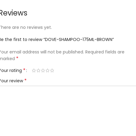
Reviews
There are no reviews yet.
Be the first to review “DOVE-SHAMPOO-175ML-BROWN”
Your email address will not be published.
Required fields are
*
marked
*
Your rating
*
Your review