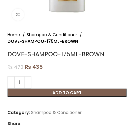
Click to enlarge
Home
Shampoo & Conditioner
DOVE-SHAMPOO-175ML-BROWN
DOVE-SHAMPOO-175ML-BROWN
₨
435
₨
470
ADD TO CART
Category:
Shampoo & Conditioner
Share: