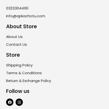
03233044161
info@apkachotu.com
About Store
About Us
Contact Us
Store
Shipping Policy
Terms & Conditions
Return & Exchange Policy
Follow us