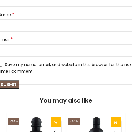
*
Name
*
Email
Save my name, email, and website in this browser for the nex
time I comment.
You may also like
-20%
-20%