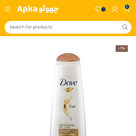
0
-7%