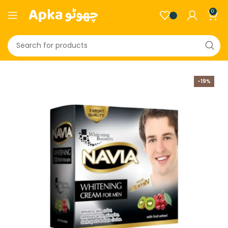
0
-19%