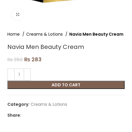
Click to enlarge
Home
Creams & Lotions
Navia Men Beauty Cream
Navia Men Beauty Cream
₨
283
₨
350
ADD TO CART
Category:
Creams & Lotions
Share: