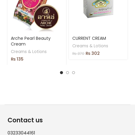
Arche Pearl Beauty
CURRENT CREAM
Cream
Creams & Lotions
Creams & Lotions
₨
302
₨
370
₨
135
Contact us
03233044161