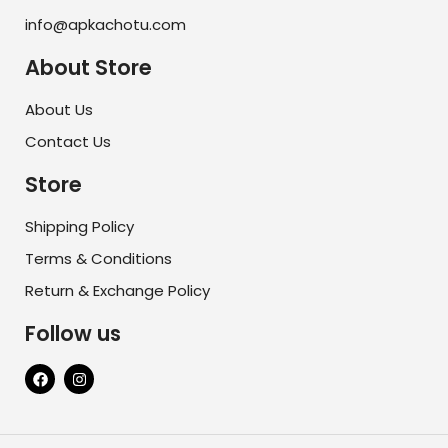
info@apkachotu.com
About Store
About Us
Contact Us
Store
Shipping Policy
Terms & Conditions
Return & Exchange Policy
Follow us