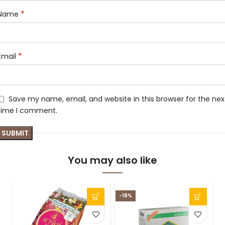
*
Name
*
Email
Save my name, email, and website in this browser for the nex
time I comment.
You may also like
-18%
-