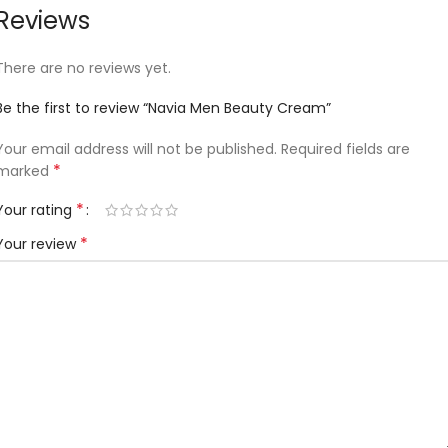
Reviews
There are no reviews yet.
Be the first to review “Navia Men Beauty Cream”
Your email address will not be published.
Required fields are
*
marked
*
Your rating
*
Your review