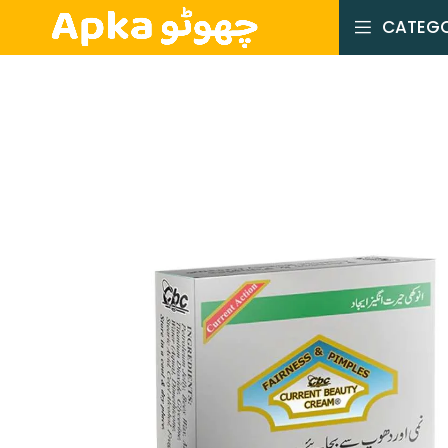
CATEGO