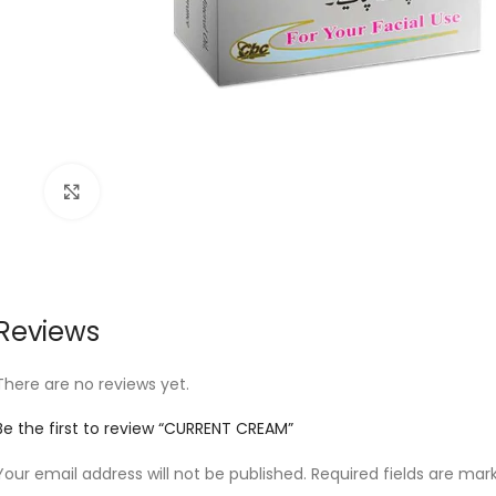
Click to enlarge
Reviews
There are no reviews yet.
Be the first to review “CURRENT CREAM”
Your email address will not be published.
Required fields are ma