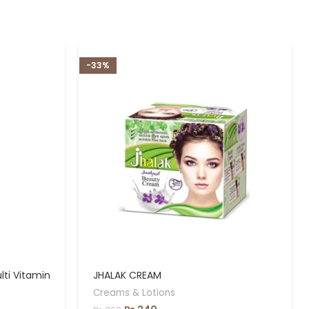
-33%
ti Vitamin
JHALAK CREAM
Creams & Lotions