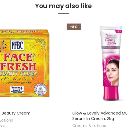
You may also like
-8%
h Beauty Cream
Glow & Lovely Advanced Mul
Serum In Cream, 25g
Lotions
Creams & Lotions