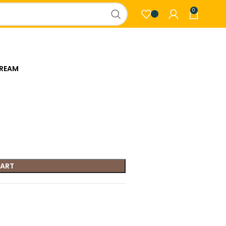
0
CREAM
CART