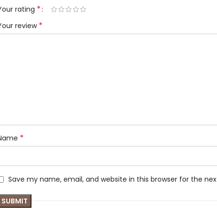
*
Your rating
*
Your review
*
Name
Save my name, email, and website in this browser for the ne