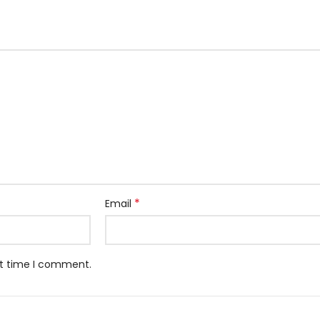
*
Email
xt time I comment.