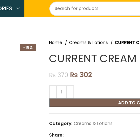
RIES
Home
Creams & Lotions
CURRENT 
-18%
CURRENT CREAM
₨
302
₨
370
ADD TO 
Category:
Creams & Lotions
Share: