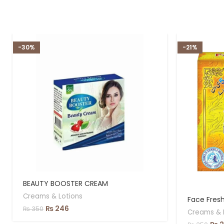
-30%
-21%
BEAUTY BOOSTER CREAM
Creams & Lotions
Face Fres
₨
246
₨
350
Creams & 