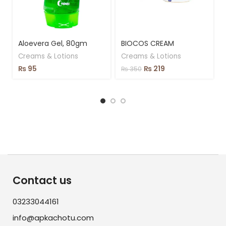
Aloevera Gel, 80gm
BIOCOS CREAM
Creams & Lotions
Creams & Lotions
₨
95
₨
219
₨
350
Contact us
03233044161
info@apkachotu.com