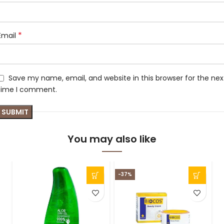
*
Email
Save my name, email, and website in this browser for the nex
time I comment.
You may also like
-37%
-