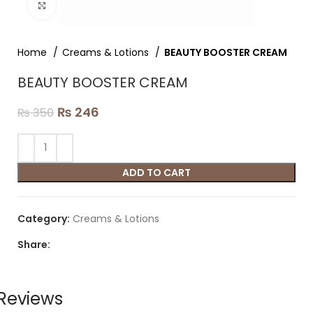
Click to enlarge
Home
Creams & Lotions
BEAUTY BOOSTER CREAM
BEAUTY BOOSTER CREAM
₨
246
₨
350
ADD TO CART
Category:
Creams & Lotions
Share:
Reviews