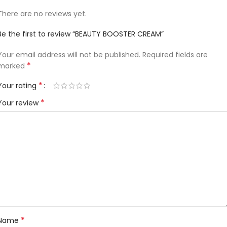
There are no reviews yet.
Be the first to review “BEAUTY BOOSTER CREAM”
Your email address will not be published.
Required fields are
*
marked
*
Your rating
*
Your review
*
Name