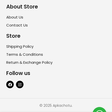
About Store
About Us
Contact Us
Store
Shipping Policy
Terms & Conditions
Return & Exchange Policy
Follow us
© 2025 Apkachotu.