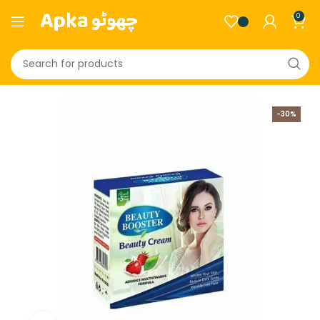
0
-30%