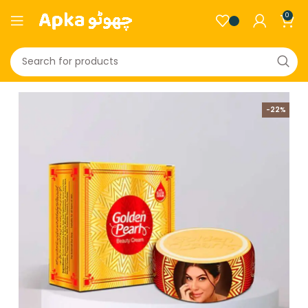
0
-22%