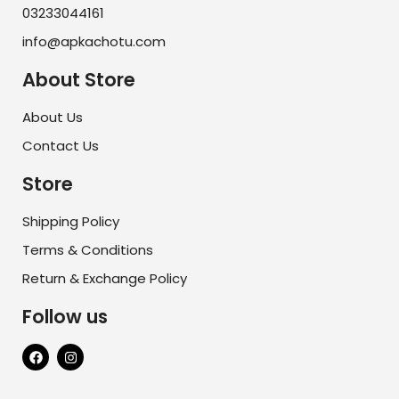
03233044161
info@apkachotu.com
About Store
About Us
Contact Us
Store
Shipping Policy
Terms & Conditions
Return & Exchange Policy
Follow us