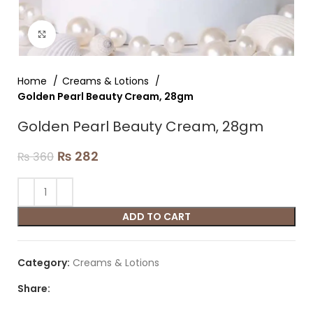
Click to enlarge
Home
Creams & Lotions
Golden Pearl Beauty Cream, 28gm
Golden Pearl Beauty Cream, 28gm
₨
282
₨
360
ADD TO CART
Category:
Creams & Lotions
Share: