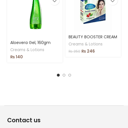
BEAUTY BOOSTER CREAM
Aloevera Gel, 160gm
Creams & Lotions
Creams & Lotions
₨
246
₨
350
₨
140
Contact us