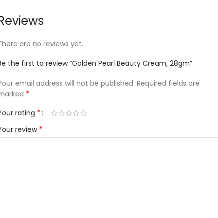
Reviews
There are no reviews yet.
Be the first to review “Golden Pearl Beauty Cream, 28gm”
Your email address will not be published.
Required fields are
*
marked
*
Your rating
*
Your review