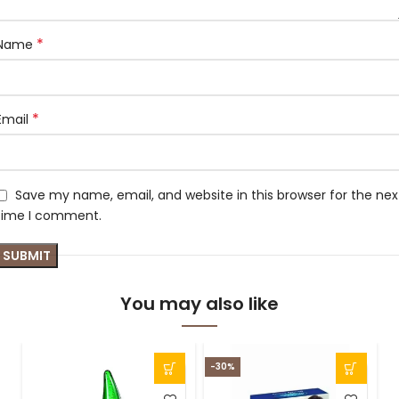
*
Name
*
Email
Save my name, email, and website in this browser for the nex
time I comment.
You may also like
-30%
-