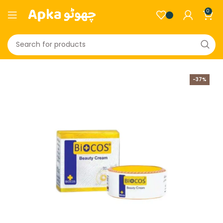
0
-37%