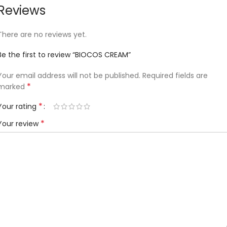
Reviews
There are no reviews yet.
Be the first to review “BIOCOS CREAM”
Your email address will not be published.
Required fields are
*
marked
*
Your rating
*
Your review