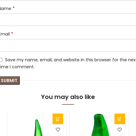
*
Name
*
Email
Save my name, email, and website in this browser for the nex
time I comment.
You may also like