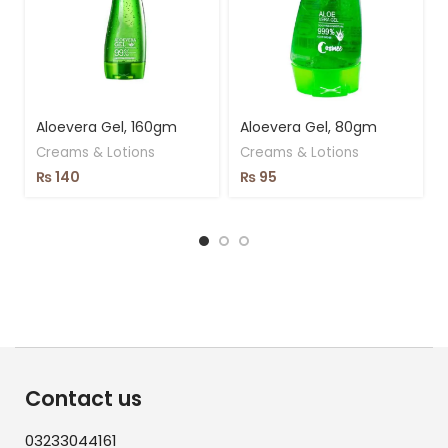
Aloevera Gel, 160gm
Aloevera Gel, 80gm
Creams & Lotions
Creams & Lotions
₨
140
₨
95
Contact us
03233044161