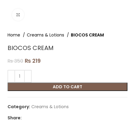
Click to enlarge
Home
Creams & Lotions
BIOCOS CREAM
BIOCOS CREAM
₨
219
₨
350
ADD TO CART
Category:
Creams & Lotions
Share: