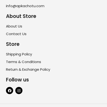
info@apkachotu.com
About Store
About Us
Contact Us
Store
Shipping Policy
Terms & Conditions
Return & Exchange Policy
Follow us