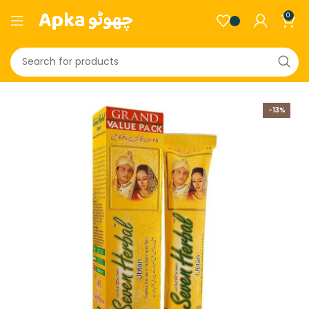
0
-13%