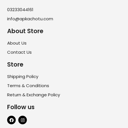
03233044161
info@apkachotu.com
About Store
About Us
Contact Us
Store
Shipping Policy
Terms & Conditions
Return & Exchange Policy
Follow us