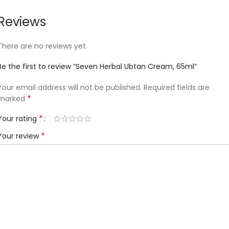
Reviews
There are no reviews yet.
Be the first to review “Seven Herbal Ubtan Cream, 65ml”
Your email address will not be published.
Required fields are
*
marked
*
Your rating
*
Your review