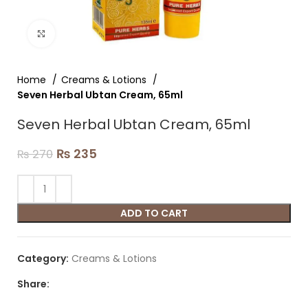
Click to enlarge
Home
Creams & Lotions
Seven Herbal Ubtan Cream, 65ml
Seven Herbal Ubtan Cream, 65ml
₨
235
₨
270
ADD TO CART
Category:
Creams & Lotions
Share: