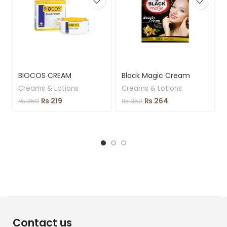
BIOCOS CREAM
Black Magic Cream
Creams & Lotions
Creams & Lotions
₨
219
₨
264
₨
350
₨
350
Contact us