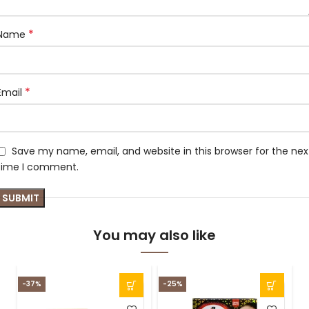
*
Name
*
Email
Save my name, email, and website in this browser for the nex
time I comment.
You may also like
-37%
-25%
-