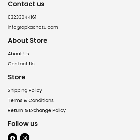
Contact us
03233044161
info@apkachotu.com
About Store
About Us
Contact Us
Store
Shipping Policy
Terms & Conditions
Return & Exchange Policy
Follow us