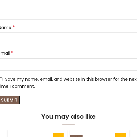
*
Name
*
Email
Save my name, email, and website in this browser for the nex
time I comment.
You may also like