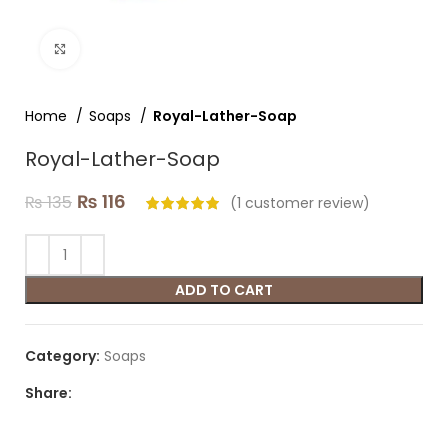
Click to enlarge
Home
Soaps
Royal-Lather-Soap
Royal-Lather-Soap
₨
116
₨
135
(
1
customer review)
ADD TO CART
Category:
Soaps
Share: