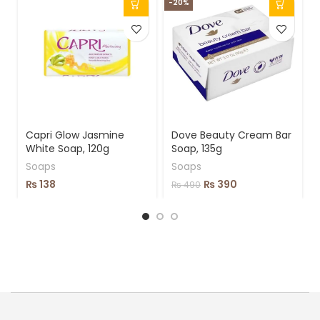
-20%
-
Capri Glow Jasmine
Dove Beauty Cream Bar
White Soap, 120g
Soap, 135g
Soaps
Soaps
₨
138
₨
390
₨
490