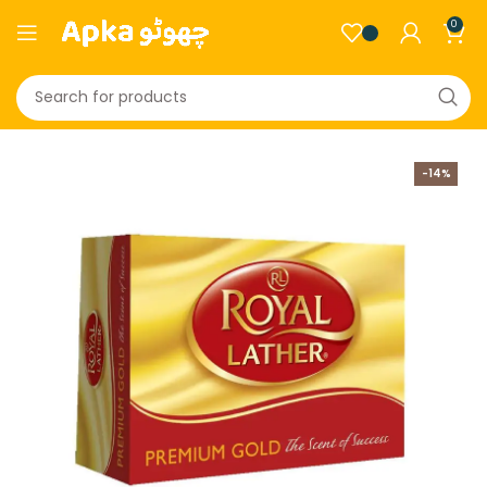
0
-14%