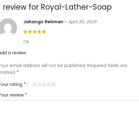
1 review for
Royal-Lather-Soap
Jahangir Rehman
–
April 30, 2026
Ok
Add a review
Your email address will not be published.
Required fields are
*
marked
*
Your rating
*
Your review