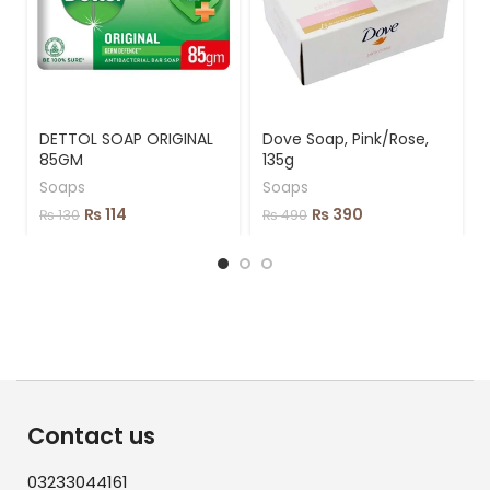
DETTOL SOAP ORIGINAL
Dove Soap, Pink/Rose,
85GM
135g
Soaps
Soaps
₨
114
₨
390
₨
130
₨
490
Contact us
03233044161