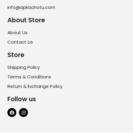
info@apkachotu.com
About Store
About Us
Contact Us
Store
Shipping Policy
Terms & Conditions
Return & Exchange Policy
Follow us