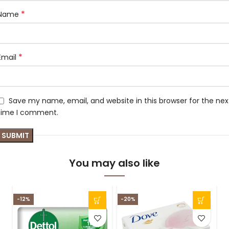
*
Name
*
Email
Save my name, email, and website in this browser for the nex
time I comment.
You may also like
-12%
-20%