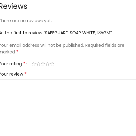
Reviews
There are no reviews yet.
Be the first to review “SAFEGUARD SOAP WHITE, 135GM”
Your email address will not be published.
Required fields are
*
marked
*
Your rating
*
Your review