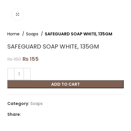
Click to enlarge
Home
Soaps
SAFEGUARD SOAP WHITE, 135GM
SAFEGUARD SOAP WHITE, 135GM
₨
155
₨
160
ADD TO CART
Category:
Soaps
Share: