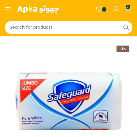
0
-3%