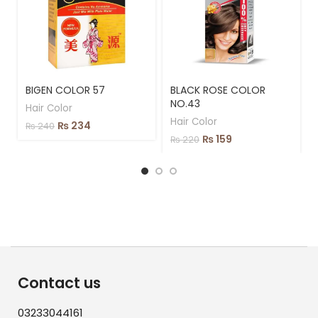
BIGEN COLOR 57
BLACK ROSE COLOR
NO.43
Hair Color
Hair Color
₨
234
₨
240
₨
159
₨
220
Contact us
03233044161