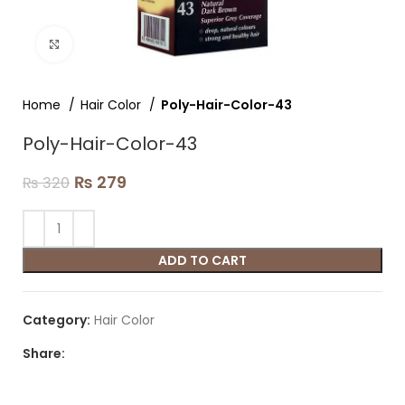
Click to enlarge
Home
Hair Color
Poly-Hair-Color-43
Poly-Hair-Color-43
₨
279
₨
320
ADD TO CART
Category:
Hair Color
Share: