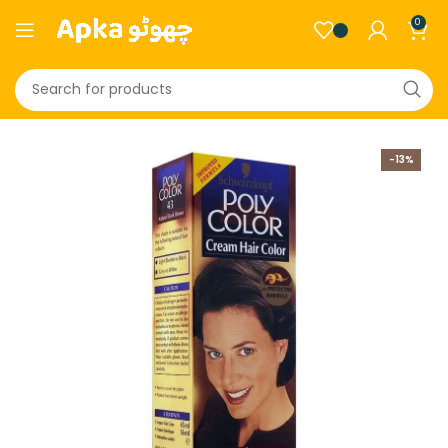
0
-13%