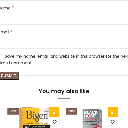
*
Name
*
Email
Save my name, email, and website in this browser for the nex
time I comment.
You may also like
-3%
-28%
-