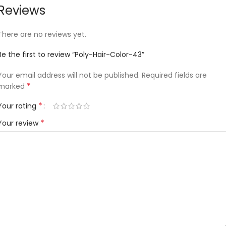
Reviews
There are no reviews yet.
Be the first to review “Poly-Hair-Color-43”
Your email address will not be published.
Required fields are
*
marked
*
Your rating
*
Your review