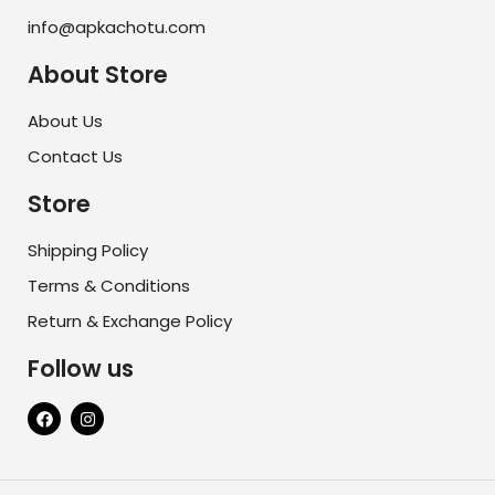
info@apkachotu.com
About Store
About Us
Contact Us
Store
Shipping Policy
Terms & Conditions
Return & Exchange Policy
Follow us