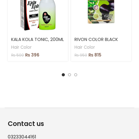
KALA KOLA TONIC, 200ML
RIVON COLOR BLACK
Hair Color
Hair Color
₨
396
₨
815
₨
500
₨
950
Contact us
03233044161