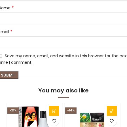
*
Name
*
Email
Save my name, email, and website in this browser for the nex
time I comment.
You may also like
-21%
-14%
-