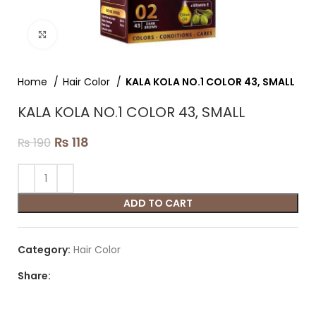
Click to enlarge
Home
Hair Color
KALA KOLA NO.1 COLOR 43, SMALL
KALA KOLA NO.1 COLOR 43, SMALL
₨
118
₨
190
ADD TO CART
Category:
Hair Color
Share: