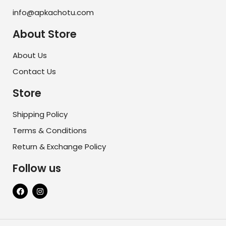
info@apkachotu.com
About Store
About Us
Contact Us
Store
Shipping Policy
Terms & Conditions
Return & Exchange Policy
Follow us