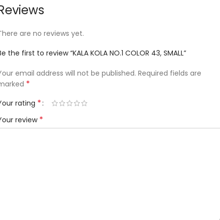
Reviews
There are no reviews yet.
Be the first to review “KALA KOLA NO.1 COLOR 43, SMALL”
Your email address will not be published.
Required fields are
*
marked
*
Your rating
*
Your review