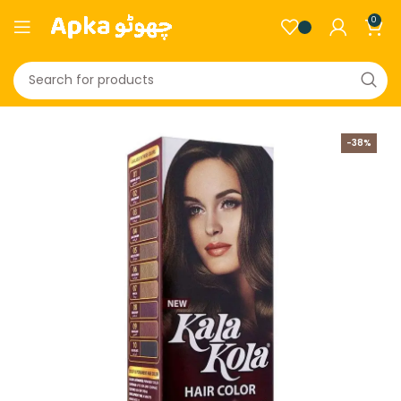
0
-38%