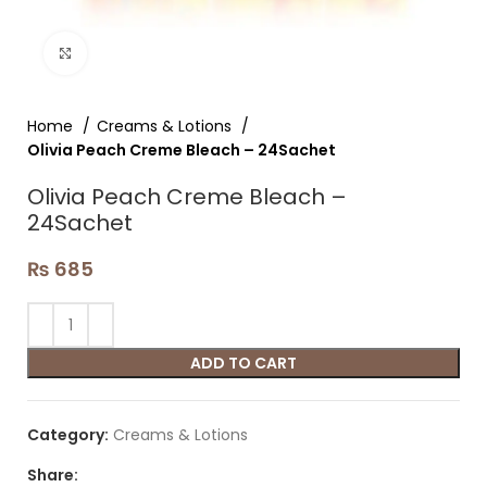
Click to enlarge
Home
Creams & Lotions
Olivia Peach Creme Bleach – 24Sachet
Olivia Peach Creme Bleach –
24Sachet
₨
685
ADD TO CART
Category:
Creams & Lotions
Share: