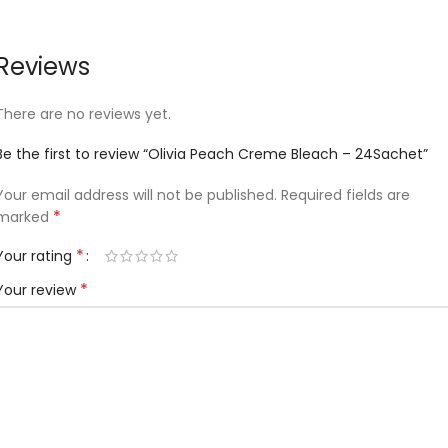
Reviews
There are no reviews yet.
Be the first to review “Olivia Peach Creme Bleach – 24Sachet”
Your email address will not be published.
Required fields are
*
marked
*
Your rating
*
Your review