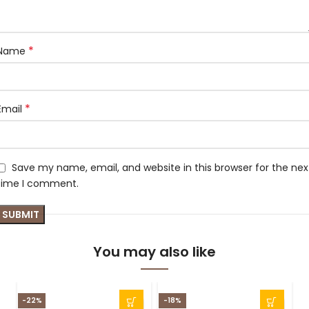
*
Name
*
Email
Save my name, email, and website in this browser for the nex
time I comment.
You may also like
-22%
-18%
-