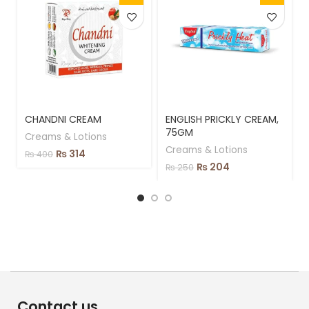
CHANDNI CREAM
ENGLISH PRICKLY CREAM,
75GM
Creams & Lotions
Creams & Lotions
₨
314
₨
400
₨
204
₨
250
Contact us