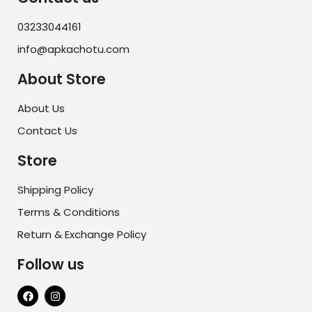
03233044161
info@apkachotu.com
About Store
About Us
Contact Us
Store
Shipping Policy
Terms & Conditions
Return & Exchange Policy
Follow us