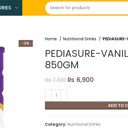
RIES
Home
Nutritional Drinks
PEDIASURE-
-3%
PEDIASURE-VANIL
850GM
₨
6,900
₨
7,100
ADD TO 
Category:
Nutritional Drinks