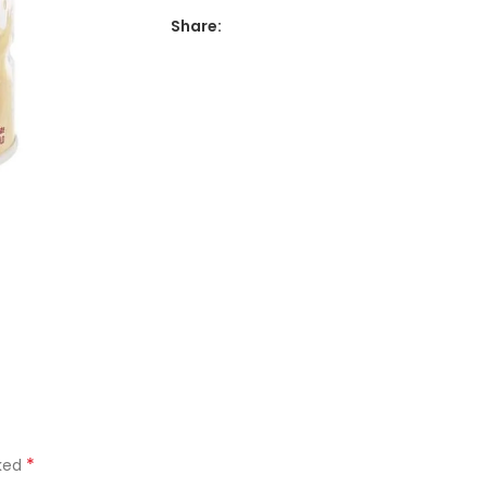
Share:
*
rked