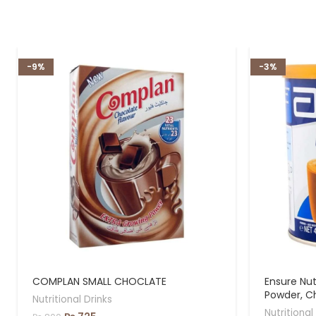
-9%
-3%
COMPLAN SMALL CHOCLATE
Ensure Nut
Powder, C
Nutritional Drinks
Nutritional