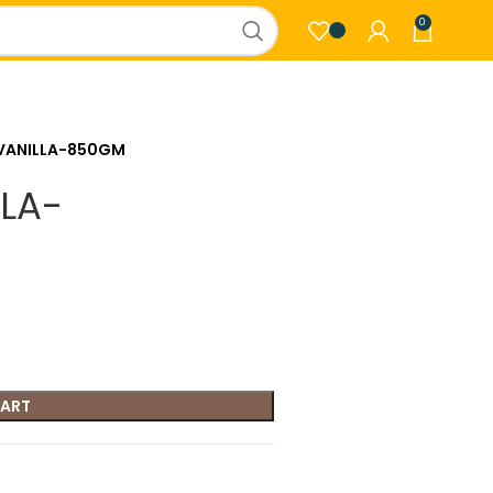
0
VANILLA-850GM
LA-
CART