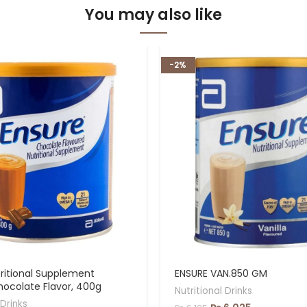
You may also like
-2%
ritional Supplement
ENSURE VAN.850 GM
hocolate Flavor, 400g
Nutritional Drinks
 Drinks