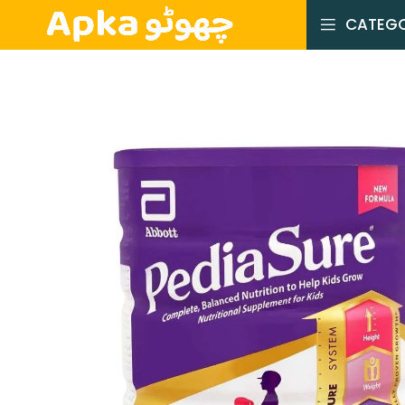
CATEGO