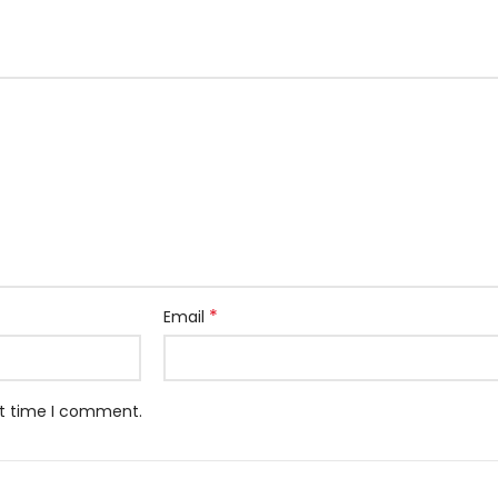
*
Email
xt time I comment.