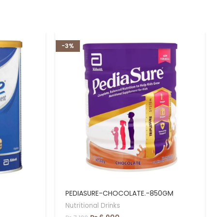
-3%
PEDIASURE-CHOCOLATE.-850GM
Nutritional Drinks