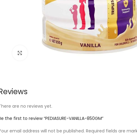
Click to enlarge
Reviews
There are no reviews yet.
Be the first to review “PEDIASURE-VANILLA-850GM”
Your email address will not be published.
Required fields are ma