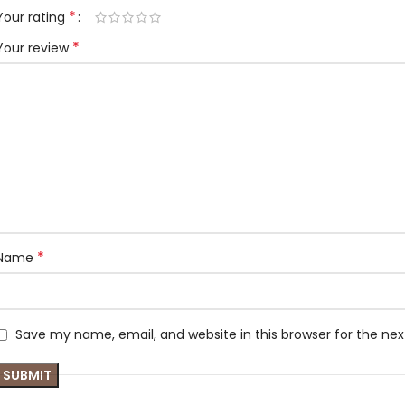
*
Your rating
*
Your review
*
Name
Save my name, email, and website in this browser for the ne