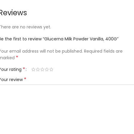
Reviews
There are no reviews yet.
Be the first to review “Glucerna Milk Powder Vanilla, 400G”
Your email address will not be published.
Required fields are
*
marked
*
Your rating
*
Your review