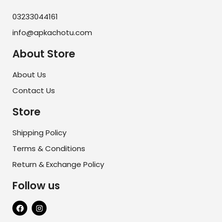
03233044161
info@apkachotu.com
About Store
About Us
Contact Us
Store
Shipping Policy
Terms & Conditions
Return & Exchange Policy
Follow us