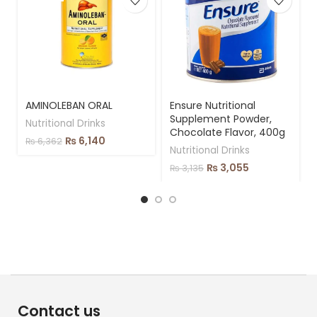
AMINOLEBAN ORAL
Ensure Nutritional
Supplement Powder,
Nutritional Drinks
Chocolate Flavor, 400g
₨
6,140
₨
6,362
Nutritional Drinks
₨
3,055
₨
3,135
Contact us