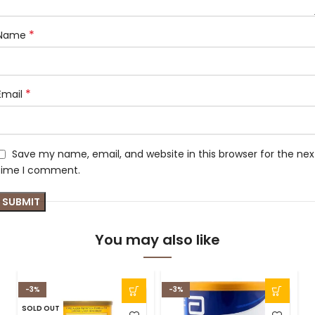
*
Name
*
Email
Save my name, email, and website in this browser for the nex
time I comment.
You may also like
-3%
-3%
SOLD OUT