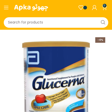
0
-4%