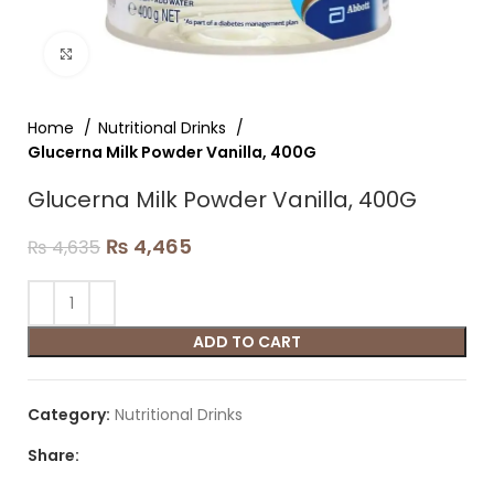
Click to enlarge
Home
Nutritional Drinks
Glucerna Milk Powder Vanilla, 400G
Glucerna Milk Powder Vanilla, 400G
₨
4,465
₨
4,635
ADD TO CART
Category:
Nutritional Drinks
Share: