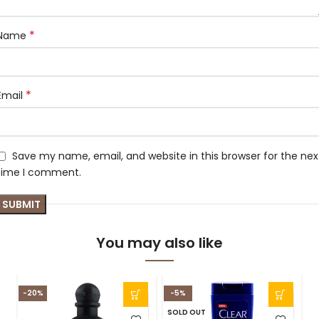
*
Name
*
Email
Save my name, email, and website in this browser for the nex
time I comment.
You may also like
-20%
-5%
SOLD OUT
S