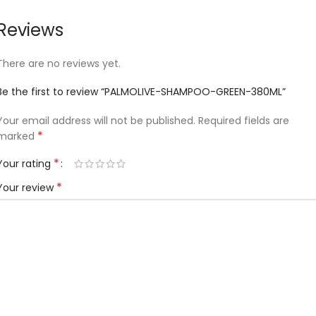
Reviews
There are no reviews yet.
Be the first to review “PALMOLIVE-SHAMPOO-GREEN-380ML”
Your email address will not be published.
Required fields are
*
marked
*
Your rating
*
Your review