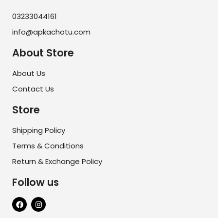
03233044161
info@apkachotu.com
About Store
About Us
Contact Us
Store
Shipping Policy
Terms & Conditions
Return & Exchange Policy
Follow us