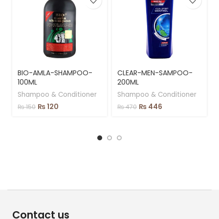
BIO-AMLA-SHAMPOO-
CLEAR-MEN-SAMPOO-
100ML
200ML
Shampoo & Conditioner
Shampoo & Conditioner
₨
120
₨
446
₨
150
₨
470
Contact us