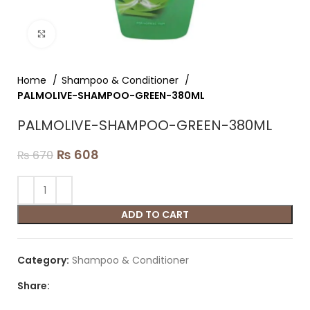
Click to enlarge
Home
Shampoo & Conditioner
PALMOLIVE-SHAMPOO-GREEN-380ML
PALMOLIVE-SHAMPOO-GREEN-380ML
₨
608
₨
670
ADD TO CART
Category:
Shampoo & Conditioner
Share: