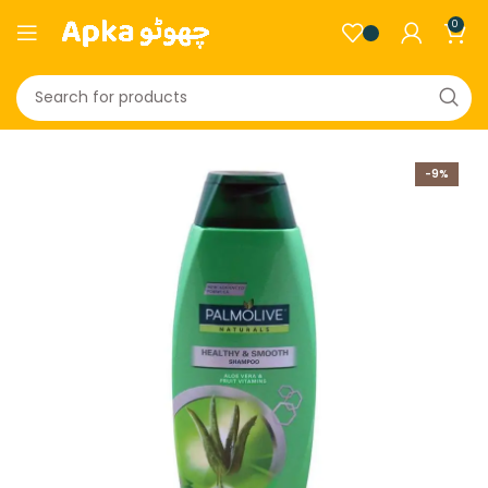
0
-9%