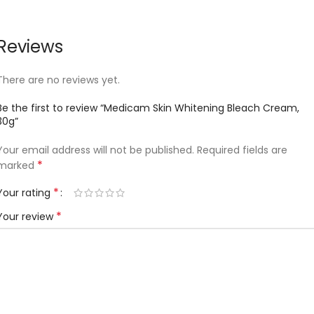
Reviews
There are no reviews yet.
Be the first to review “Medicam Skin Whitening Bleach Cream,
30g”
Your email address will not be published.
Required fields are
*
marked
*
Your rating
*
Your review