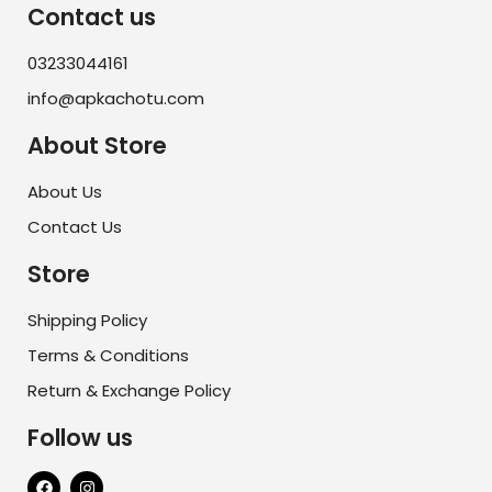
Contact us
03233044161
info@apkachotu.com
About Store
About Us
Contact Us
Store
Shipping Policy
Terms & Conditions
Return & Exchange Policy
Follow us