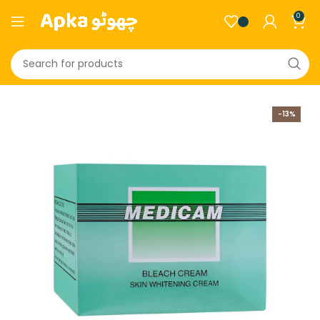
0
-13%