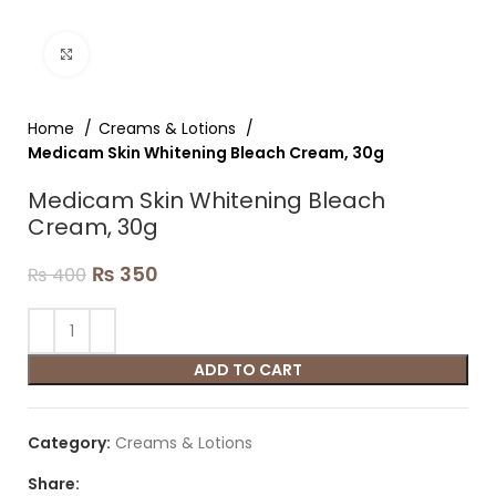
Click to enlarge
Home
Creams & Lotions
Medicam Skin Whitening Bleach Cream, 30g
Medicam Skin Whitening Bleach
Cream, 30g
₨
350
₨
400
ADD TO CART
Category:
Creams & Lotions
Share: