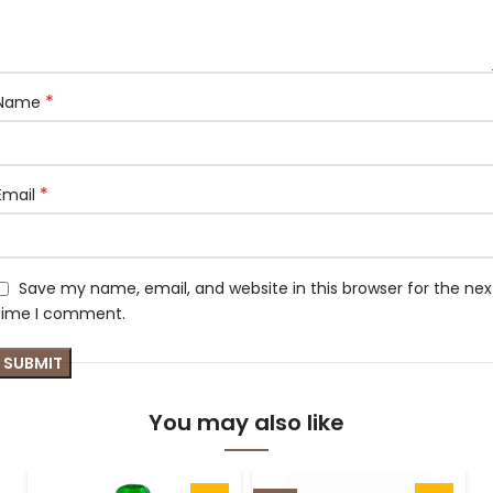
*
Name
*
Email
Save my name, email, and website in this browser for the nex
time I comment.
You may also like