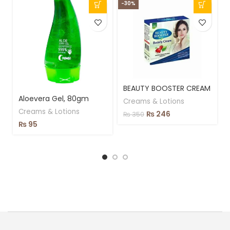
-30%
BEAUTY BOOSTER CREAM
Aloevera Gel, 80gm
Creams & Lotions
Creams & Lotions
₨
246
₨
350
₨
95