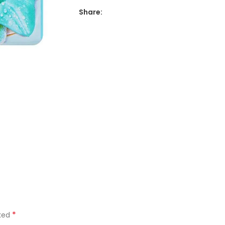
Share:
*
rked