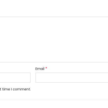
*
Email
xt time I comment.