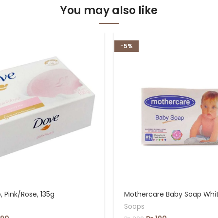
You may also like
-5%
 Pink/Rose, 135g
Mothercare Baby Soap Whi
Soaps