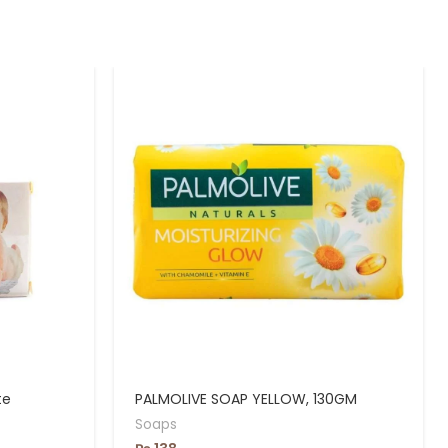
te
PALMOLIVE SOAP YELLOW, 130GM
Soaps