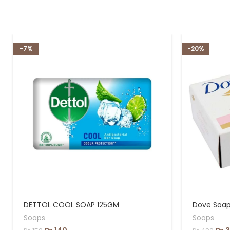
-7%
-20%
DETTOL COOL SOAP 125GM
Dove Soap,
Soaps
Soaps