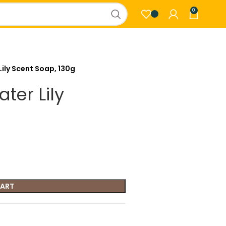
0
Lily Scent Soap, 130g
ter Lily
CART