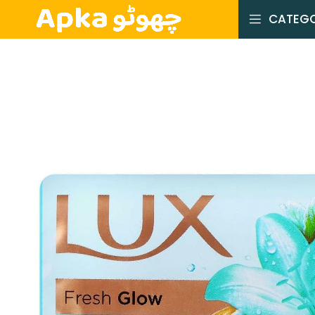
CATEGO