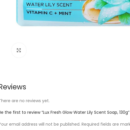
Click to enlarge
Reviews
There are no reviews yet.
Be the first to review “Lux Fresh Glow Water Lily Scent Soap, 130g”
Your email address will not be published.
Required fields are ma