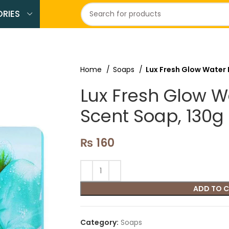
RIES
Home
Soaps
Lux Fresh Glow Water 
Lux Fresh Glow Wa
Scent Soap, 130g
₨
160
ADD TO 
Category:
Soaps