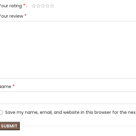
*
Your rating
*
Your review
*
Name
Save my name, email, and website in this browser for the ne