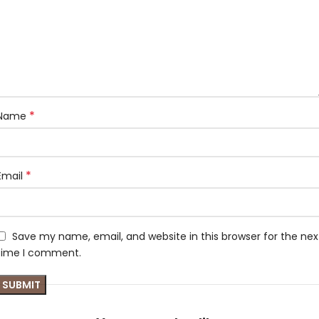
*
Name
*
Email
Save my name, email, and website in this browser for the nex
time I comment.