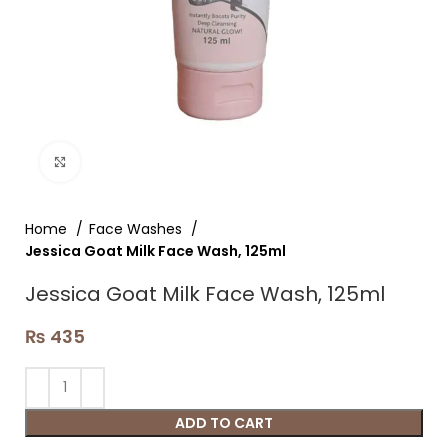
Click to enlarge
Home
Face Washes
Jessica Goat Milk Face Wash, 125ml
Jessica Goat Milk Face Wash, 125ml
₨
435
ADD TO CART