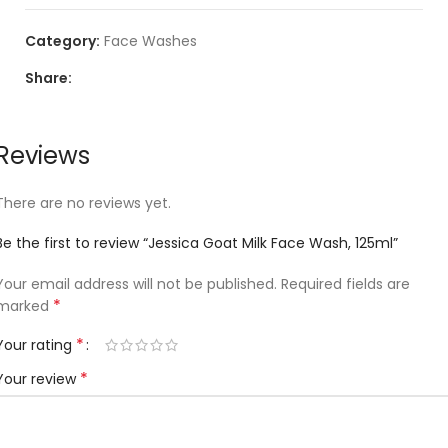
Category:
Face Washes
Share:
Reviews
There are no reviews yet.
Be the first to review “Jessica Goat Milk Face Wash, 125ml”
Your email address will not be published.
Required fields are
*
marked
*
Your rating
*
Your review