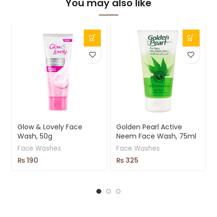
You may also like
Glow & Lovely Face
Golden Pearl Active
Wash, 50g
Neem Face Wash, 75ml
Face Washes
Face Washes
₨
190
₨
325