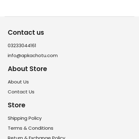
Contact us
03233044161
info@apkachotu.com
About Store
About Us
Contact Us
Store
Shipping Policy
Terms & Conditions
Return & Exchange Policy