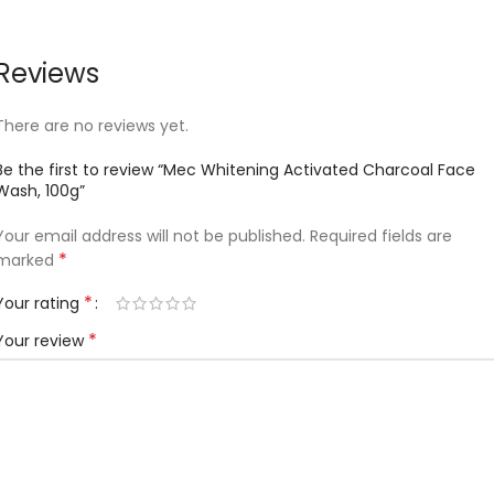
Reviews
There are no reviews yet.
Be the first to review “Mec Whitening Activated Charcoal Face
Wash, 100g”
Your email address will not be published.
Required fields are
*
marked
*
Your rating
*
Your review