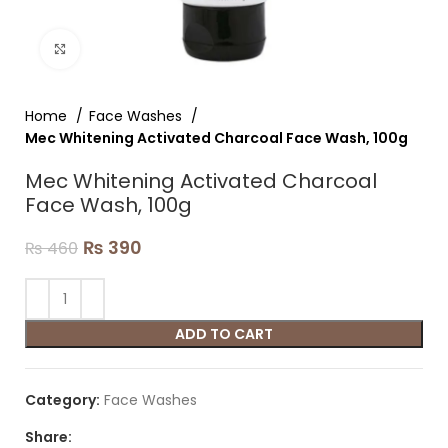
Click to enlarge
Home
Face Washes
Mec Whitening Activated Charcoal Face Wash, 100g
Mec Whitening Activated Charcoal
Face Wash, 100g
₨
390
₨
460
ADD TO CART
Category:
Face Washes
Share: