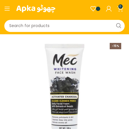
0
-15%