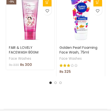
-9%
-
FAIR & LOVELY
Golden Pearl Foaming
FACEWASH 80GM
Face Wash, 75ml
Face Washes
Face Washes
₨
300
₨
330
₨
325