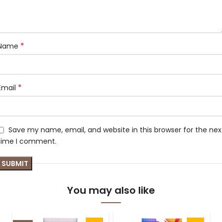
*
Name
*
Email
Save my name, email, and website in this browser for the nex
time I comment.
You may also like