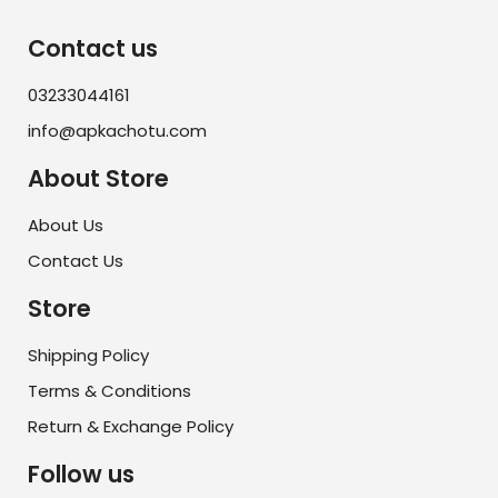
Contact us
03233044161
info@apkachotu.com
About Store
About Us
Contact Us
Store
Shipping Policy
Terms & Conditions
Return & Exchange Policy
Follow us