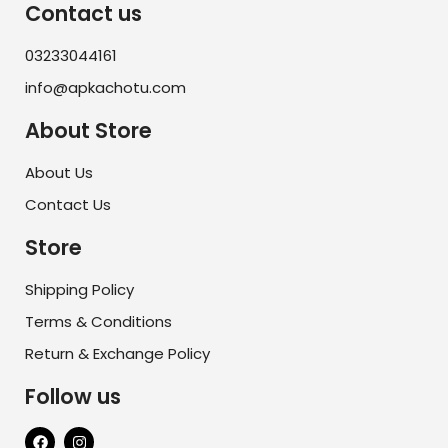
Contact us
03233044161
info@apkachotu.com
About Store
About Us
Contact Us
Store
Shipping Policy
Terms & Conditions
Return & Exchange Policy
Follow us