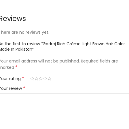
Reviews
There are no reviews yet.
Be the first to review “Godrej Rich Crème Light Brown Hair Color
Made In Pakistan”
Your email address will not be published.
Required fields are
*
marked
*
Your rating
*
Your review