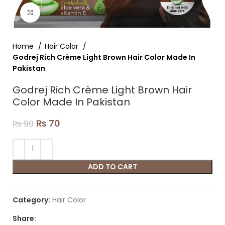
Click to enlarge
Home
Hair Color
Godrej Rich Crème Light Brown Hair Color Made In
Pakistan
Godrej Rich Crème Light Brown Hair
Color Made In Pakistan
₨
70
₨
90
ADD TO CART
Category:
Hair Color
Share: