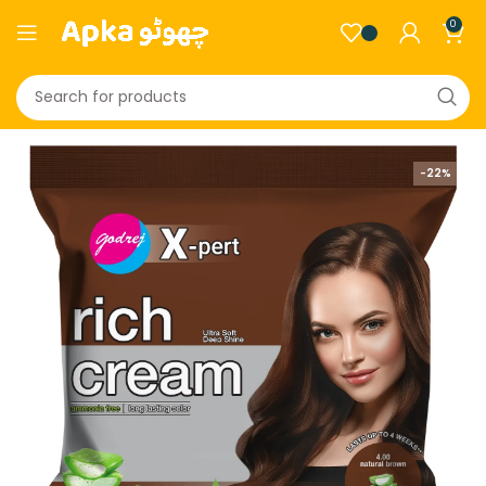
0
-22%