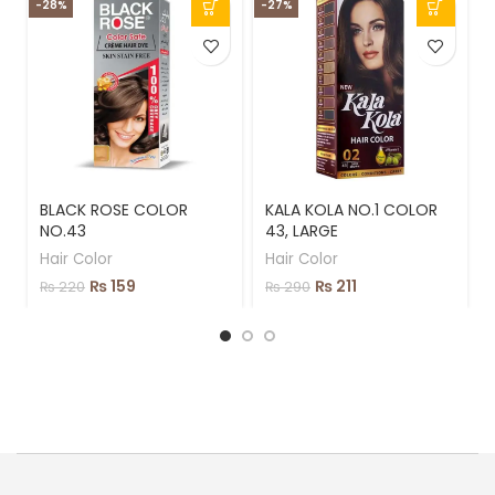
-28%
-27%
-
BLACK ROSE COLOR
KALA KOLA NO.1 COLOR
NO.43
43, LARGE
Hair Color
Hair Color
₨
159
₨
211
₨
220
₨
290