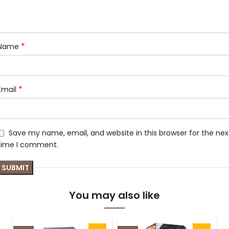
*
Name
*
Email
Save my name, email, and website in this browser for the nex
time I comment.
You may also like