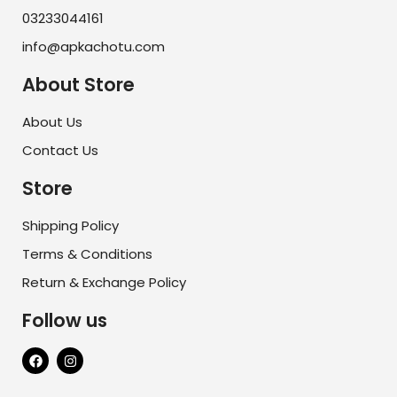
03233044161
info@apkachotu.com
About Store
About Us
Contact Us
Store
Shipping Policy
Terms & Conditions
Return & Exchange Policy
Follow us