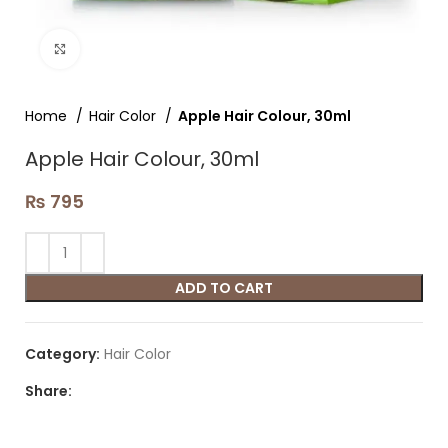
Click to enlarge
Home
Hair Color
Apple Hair Colour, 30ml
Apple Hair Colour, 30ml
₨
795
ADD TO CART
Category:
Hair Color
Share: