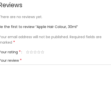
Reviews
There are no reviews yet.
Be the first to review “Apple Hair Colour, 30ml”
Your email address will not be published.
Required fields are
*
marked
*
Your rating
*
Your review