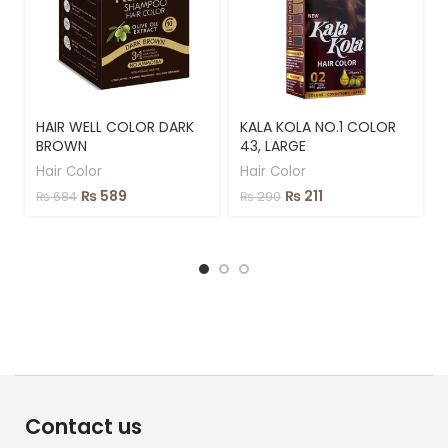
HAIR WELL COLOR DARK
KALA KOLA NO.1 COLOR
BROWN
43, LARGE
Hair Color
Hair Color
₨
589
₨
211
₨
684
₨
290
Contact us