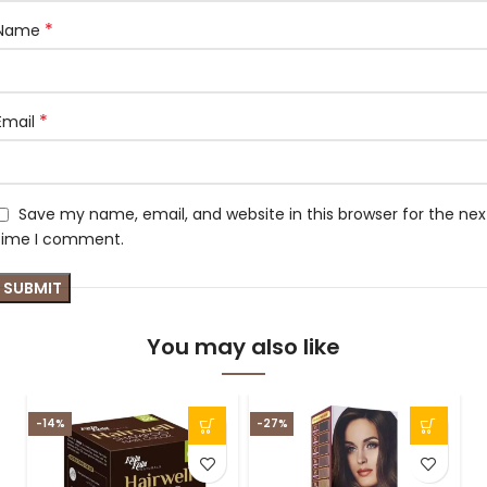
*
Name
*
Email
Save my name, email, and website in this browser for the nex
time I comment.
You may also like
-14%
-27%
-