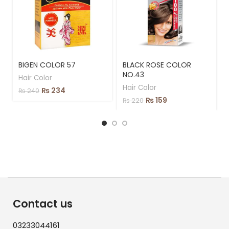
BIGEN COLOR 57
BLACK ROSE COLOR
NO.43
Hair Color
Hair Color
₨
234
₨
240
₨
159
₨
220
Contact us
03233044161