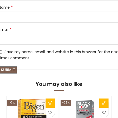
*
Name
*
Email
Save my name, email, and website in this browser for the nex
time I comment.
You may also like
-3%
-28%
-