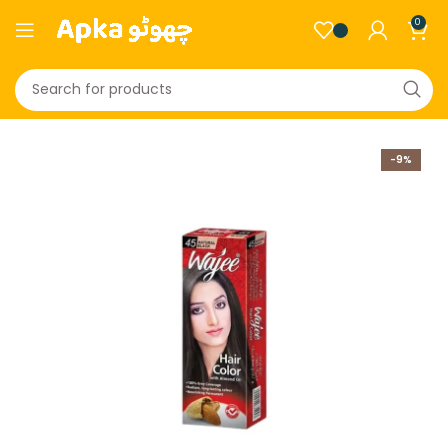
0
-9%