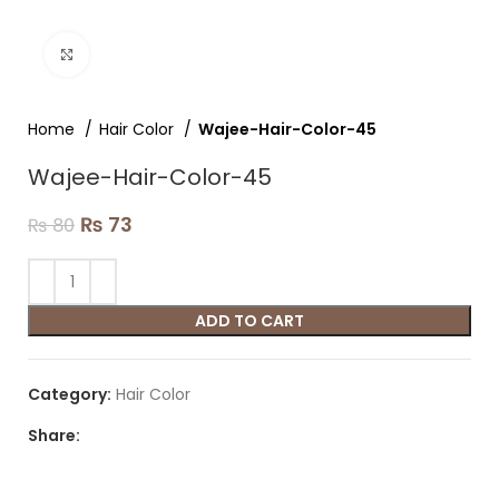
Click to enlarge
Home
Hair Color
Wajee-Hair-Color-45
Wajee-Hair-Color-45
₨
73
₨
80
ADD TO CART
Category:
Hair Color
Share: