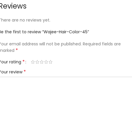
Reviews
There are no reviews yet.
Be the first to review “Wajee-Hair-Color-45”
Your email address will not be published.
Required fields are
*
marked
*
Your rating
*
Your review