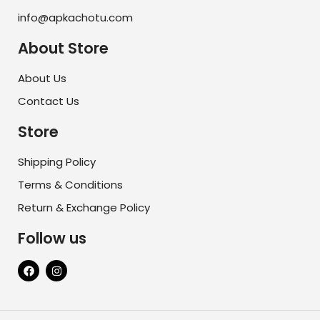
info@apkachotu.com
About Store
About Us
Contact Us
Store
Shipping Policy
Terms & Conditions
Return & Exchange Policy
Follow us