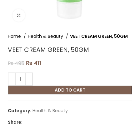
Click to enlarge
Home
Health & Beauty
VEET CREAM GREEN, 50GM
VEET CREAM GREEN, 50GM
₨
411
₨
495
ADD TO CART
Category:
Health & Beauty
Share: