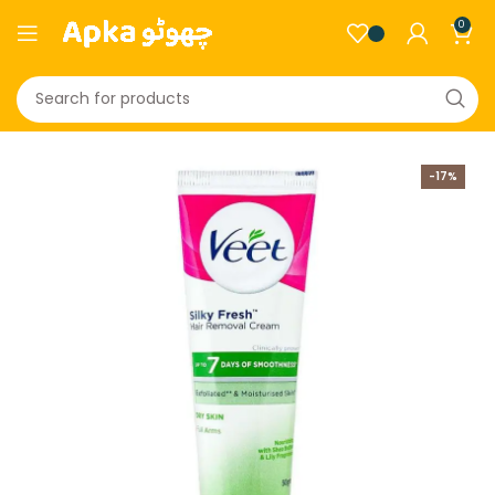
0
-17%