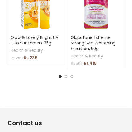
Glow & Lovely Bright UV
Glupatone Extreme
Duo Sunscreen, 25g
Strong Skin Whitening
Emulsion, 50g
Health & Beauty
Health & Beauty
₨
235
₨
250
₨
415
₨
500
Contact us