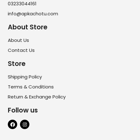
03233044161
info@apkachotu.com
About Store
About Us
Contact Us
Store
Shipping Policy
Terms & Conditions
Return & Exchange Policy
Follow us