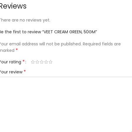
Reviews
There are no reviews yet.
Be the first to review “VEET CREAM GREEN, 50GM”
Your email address will not be published.
Required fields are
*
marked
*
Your rating
*
Your review