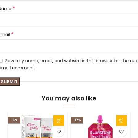
*
Name
*
Email
Save my name, email, and website in this browser for the nex
time I comment.
You may also like
-6%
-17%