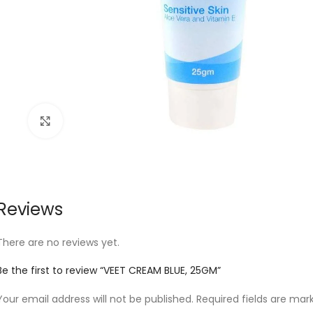
Click to enlarge
Reviews
There are no reviews yet.
Be the first to review “VEET CREAM BLUE, 25GM”
Your email address will not be published.
Required fields are ma