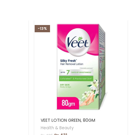
-13%
VEET LOTION GREEN, 80GM
Health & Beauty