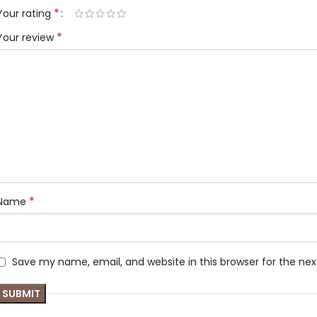
*
Your rating
*
Your review
*
Name
Save my name, email, and website in this browser for the ne