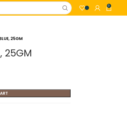
0
BLUE, 25GM
, 25GM
CART