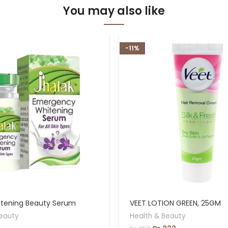
You may also like
-11%
itening Beauty Serum
VEET LOTION GREEN, 25GM
eauty
Health & Beauty