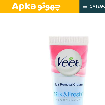
CATEGO