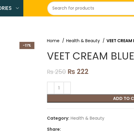
RIES
Home
Health & Beauty
VEET CREAM 
-11%
VEET CREAM BLUE
₨
222
₨
250
ADD TO 
Category:
Health & Beauty
Share: