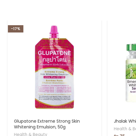
-17%
Glupatone Extreme Strong Skin
Jhalak Wh
Whitening Emulsion, 50g
Health & B
Health & Beauty