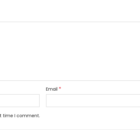
*
Email
xt time I comment.