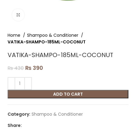
Click to enlarge
Home
Shampoo & Conditioner
VATIKA-SHAMPO-185ML-COCONUT
VATIKA-SHAMPO-185ML-COCONUT
₨
390
₨
430
ADD TO CART
Category:
Shampoo & Conditioner
Share: