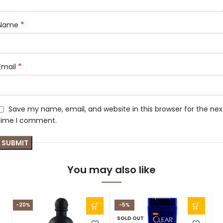
*
Name
*
Email
Save my name, email, and website in this browser for the nex
time I comment.
You may also like
-20%
-5%
SOLD OUT