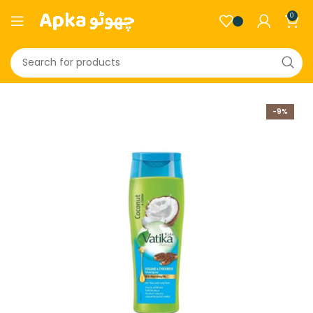
0
-9%