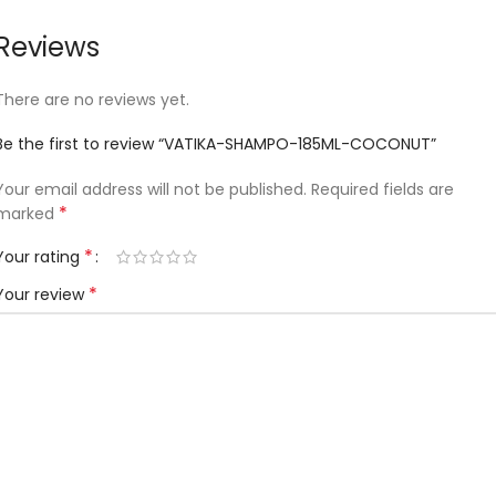
Reviews
There are no reviews yet.
Be the first to review “VATIKA-SHAMPO-185ML-COCONUT”
Your email address will not be published.
Required fields are
*
marked
*
Your rating
*
Your review