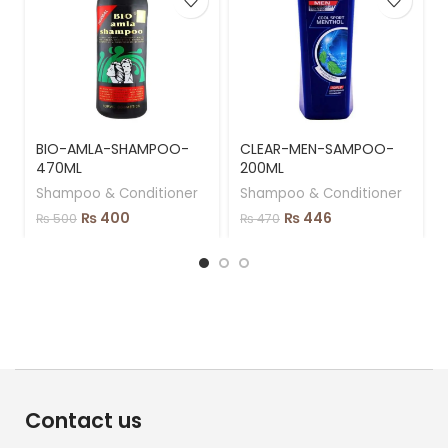
BIO-AMLA-SHAMPOO-
CLEAR-MEN-SAMPOO-
470ML
200ML
Shampoo & Conditioner
Shampoo & Conditioner
₨
400
₨
446
₨
500
₨
470
Contact us