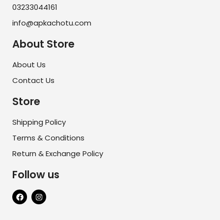
03233044161
info@apkachotu.com
About Store
About Us
Contact Us
Store
Shipping Policy
Terms & Conditions
Return & Exchange Policy
Follow us