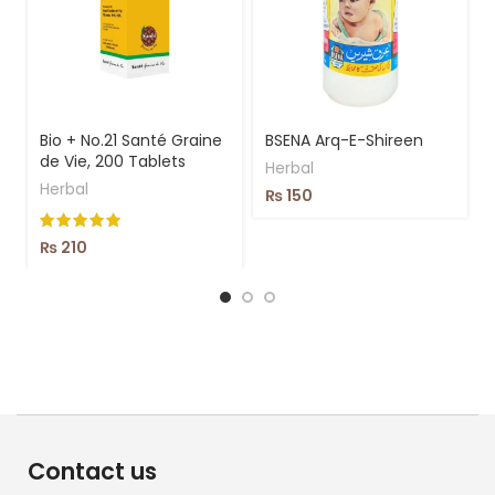
Bio + No.21 Santé Graine
BSENA Arq-E-Shireen
de Vie, 200 Tablets
Herbal
Herbal
₨
150
₨
210
Contact us