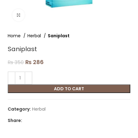
Click to enlarge
Home
Herbal
Saniplast
Saniplast
₨
286
₨
350
ADD TO CART
Category:
Herbal
Share: