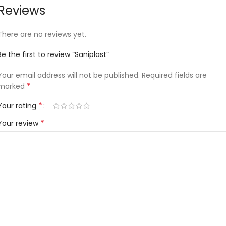
Reviews
There are no reviews yet.
Be the first to review “Saniplast”
Your email address will not be published.
Required fields are
*
marked
*
Your rating
*
Your review