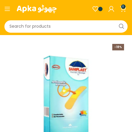
0
-18%