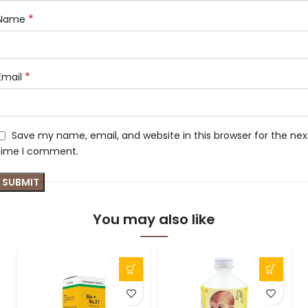
*
Name
*
Email
Save my name, email, and website in this browser for the nex
time I comment.
You may also like
-