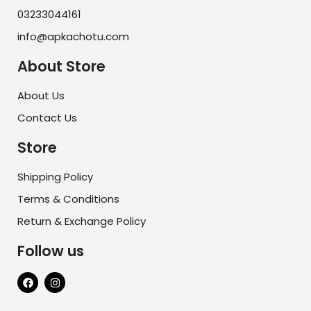
03233044161
info@apkachotu.com
About Store
About Us
Contact Us
Store
Shipping Policy
Terms & Conditions
Return & Exchange Policy
Follow us