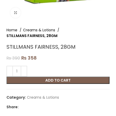
Click to enlarge
Home
Creams & Lotions
STILLMANS FAIRNESS, 28GM
STILLMANS FAIRNESS, 28GM
₨
358
₨
390
ADD TO CART
Category:
Creams & Lotions
Share: