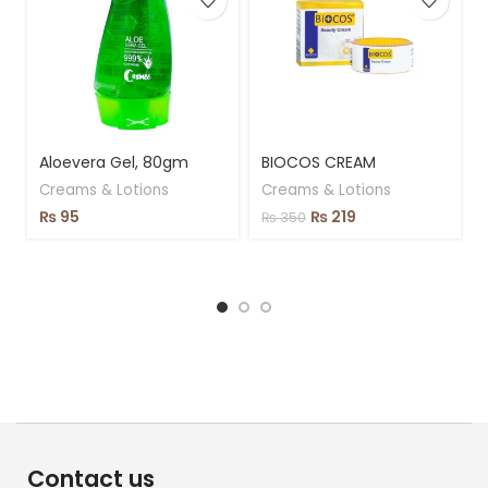
Aloevera Gel, 80gm
BIOCOS CREAM
Creams & Lotions
Creams & Lotions
₨
95
₨
219
₨
350
Contact us