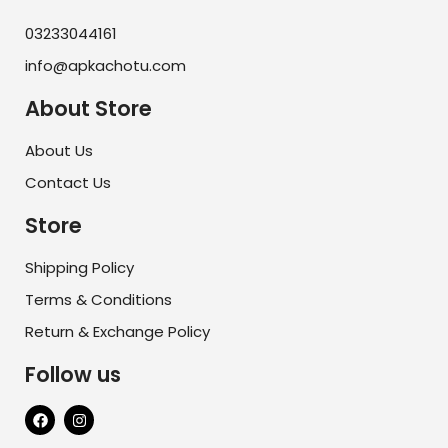
03233044161
info@apkachotu.com
About Store
About Us
Contact Us
Store
Shipping Policy
Terms & Conditions
Return & Exchange Policy
Follow us