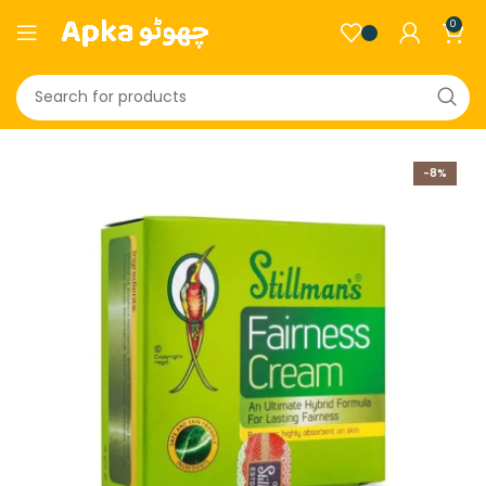
0
-8%