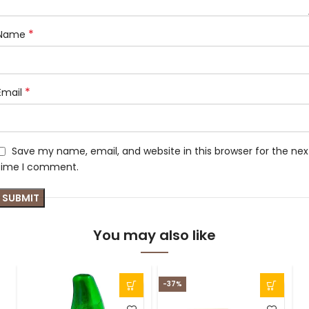
*
Name
*
Email
Save my name, email, and website in this browser for the nex
time I comment.
You may also like
-37%