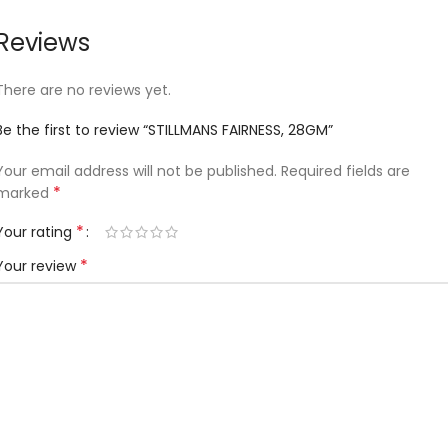
Reviews
There are no reviews yet.
Be the first to review “STILLMANS FAIRNESS, 28GM”
Your email address will not be published.
Required fields are
*
marked
*
Your rating
*
Your review