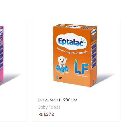
EPTALAC-LF-200GM
Baby Foods
₨
1,272