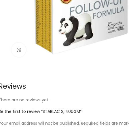
Click to enlarge
Reviews
There are no reviews yet.
Be the first to review “STARLAC 2, 400GM”
Your email address will not be published.
Required fields are ma