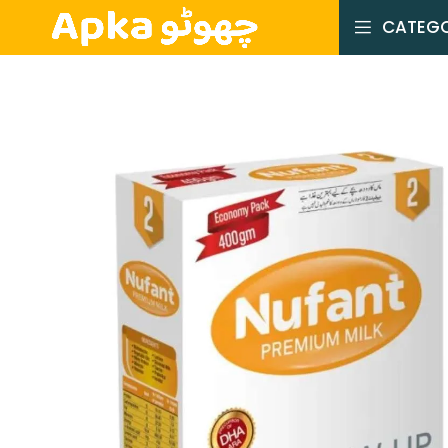
CATEGO