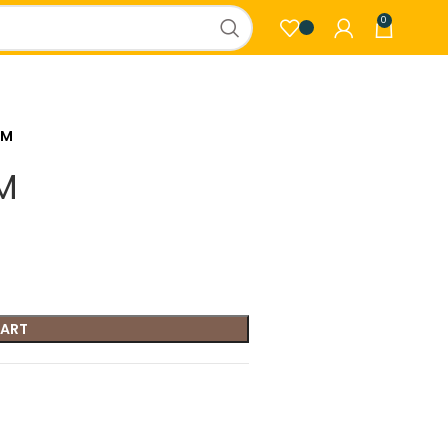
0
GM
M
CART