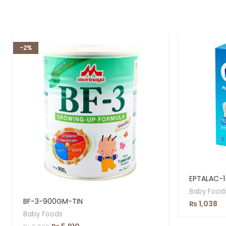
-2%
EPTALAC-
Baby Food
BF-3-900GM-TIN
₨
1,038
Baby Foods