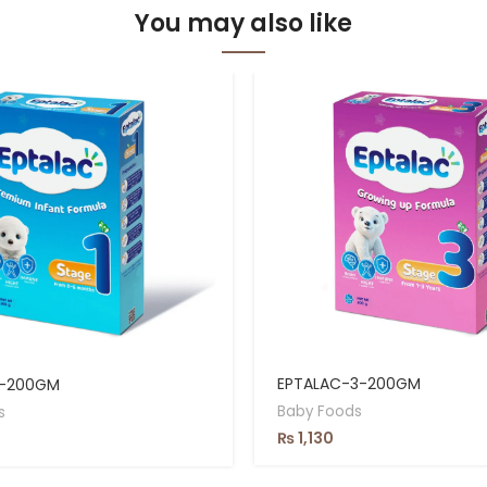
You may also like
EPTALAC-3-200GM
1-200GM
Baby Foods
s
₨
1,130