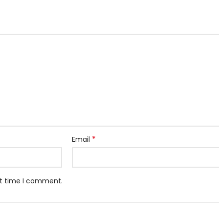
*
Email
xt time I comment.