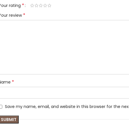
*
Your rating
*
Your review
*
Name
Save my name, email, and website in this browser for the ne