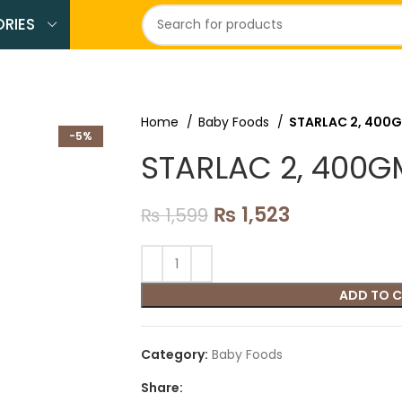
RIES
Home
Baby Foods
STARLAC 2, 400
-5%
STARLAC 2, 400G
₨
1,523
₨
1,599
ADD TO 
Category:
Baby Foods
Share: