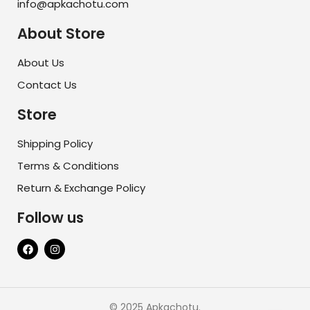
info@apkachotu.com
About Store
About Us
Contact Us
Store
Shipping Policy
Terms & Conditions
Return & Exchange Policy
Follow us
© 2025 Apkachotu.