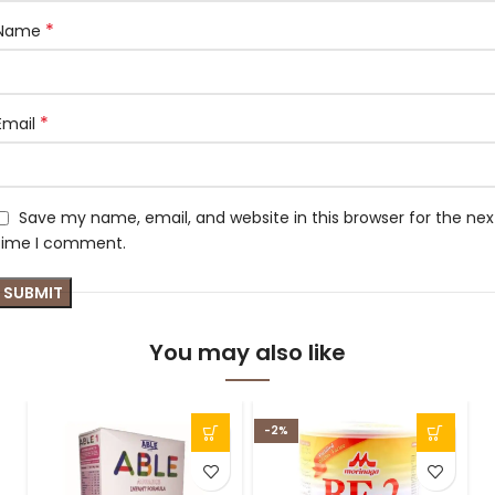
*
Name
*
Email
Save my name, email, and website in this browser for the nex
time I comment.
You may also like
-2%