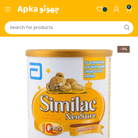
0
-11%