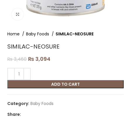
Click to enlarge
Home
Baby Foods
SIMILAC-NEOSURE
SIMILAC-NEOSURE
₨
3,094
₨
3,460
ADD TO CART
Category:
Baby Foods
Share: