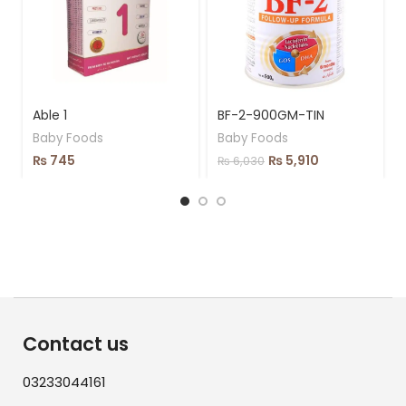
Able 1
BF-2-900GM-TIN
Baby Foods
Baby Foods
₨
745
₨
5,910
₨
6,030
Contact us
03233044161