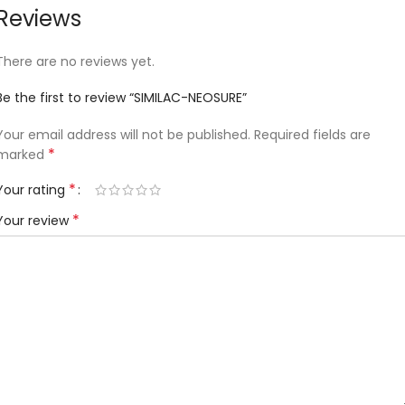
Reviews
There are no reviews yet.
Be the first to review “SIMILAC-NEOSURE”
Your email address will not be published.
Required fields are
*
marked
*
Your rating
*
Your review