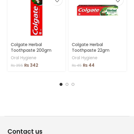
Colgate Herbal
Colgate Herbal
Toothpaste 200gm
Toothpaste 22gm
Oral Hygiene
Oral Hygiene
₨
342
₨
44
₨
355
₨
45
Contact us