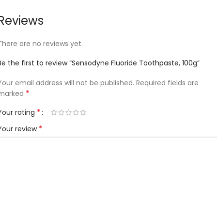
Reviews
There are no reviews yet.
Be the first to review “Sensodyne Fluoride Toothpaste, 100g”
Your email address will not be published.
Required fields are
*
marked
*
Your rating
*
Your review