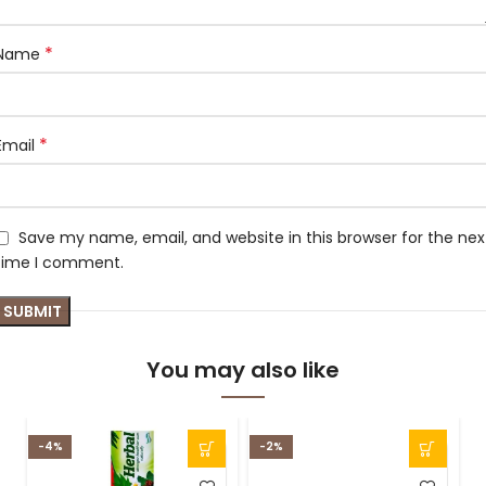
*
Name
*
Email
Save my name, email, and website in this browser for the nex
time I comment.
You may also like
-4%
-2%