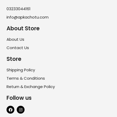
03233044161
info@apkachotu.com
About Store
About Us
Contact Us
Store
Shipping Policy
Terms & Conditions
Return & Exchange Policy
Follow us