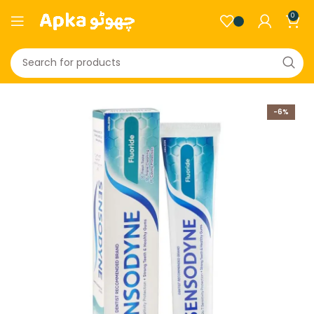
0
-6%