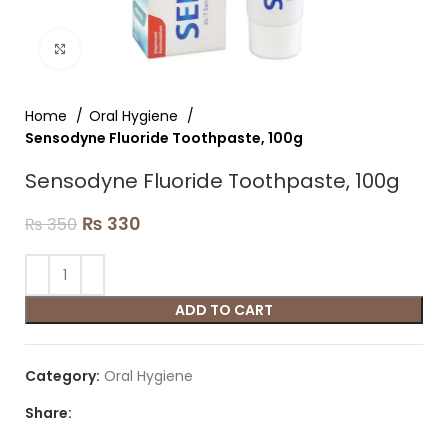
Click to enlarge
Home
Oral Hygiene
Sensodyne Fluoride Toothpaste, 100g
Sensodyne Fluoride Toothpaste, 100g
₨
330
₨
350
ADD TO CART
Category:
Oral Hygiene
Share: