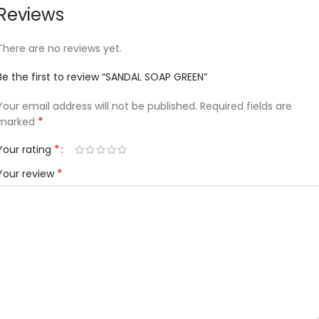
Reviews
There are no reviews yet.
Be the first to review “SANDAL SOAP GREEN”
Your email address will not be published.
Required fields are
*
marked
*
Your rating
*
Your review