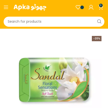
0
-20%