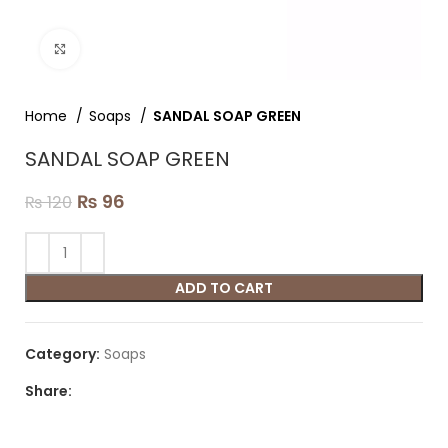
Click to enlarge
Home
Soaps
SANDAL SOAP GREEN
SANDAL SOAP GREEN
₨
96
₨
120
ADD TO CART
Category:
Soaps
Share: