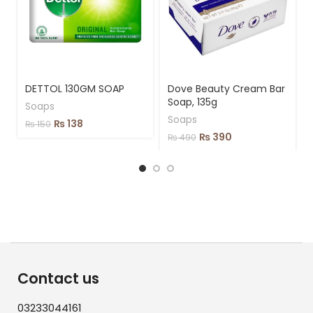
DETTOL 130GM SOAP
Dove Beauty Cream Bar
Soap, 135g
Soaps
Soaps
₨
138
₨
150
₨
390
₨
490
Contact us
03233044161