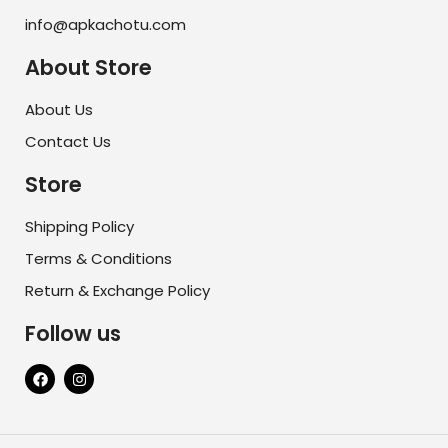
info@apkachotu.com
About Store
About Us
Contact Us
Store
Shipping Policy
Terms & Conditions
Return & Exchange Policy
Follow us