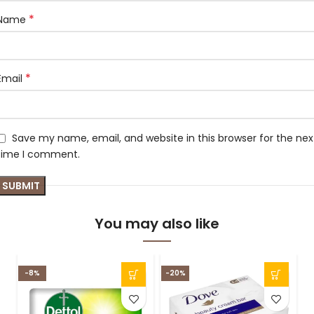
*
Name
*
Email
Save my name, email, and website in this browser for the nex
time I comment.
You may also like
-8%
-20%