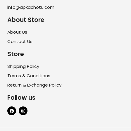
info@apkachotu.com
About Store
About Us
Contact Us
Store
Shipping Policy
Terms & Conditions
Return & Exchange Policy
Follow us