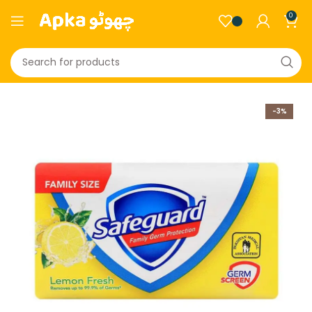
0
-3%