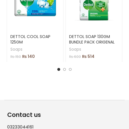
DETTOL COOL SOAP
DETTOL SOAP 130GM
125GM
BUNDLE PACK ORIGENAL
Soaps
Soaps
₨
140
₨
514
₨
150
₨
600
Contact us
03233044161