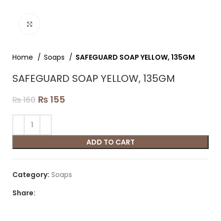
Click to enlarge
Home
Soaps
SAFEGUARD SOAP YELLOW, 135GM
SAFEGUARD SOAP YELLOW, 135GM
₨
155
₨
160
ADD TO CART
Category:
Soaps
Share: