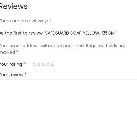
Reviews
There are no reviews yet.
Be the first to review “SAFEGUARD SOAP YELLOW, 135GM”
Your email address will not be published.
Required fields are
*
marked
*
Your rating
*
Your review