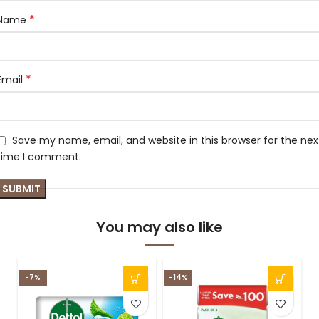
*
Name
*
Email
Save my name, email, and website in this browser for the nex
time I comment.
You may also like
-7%
-14%
-