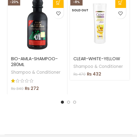
-20%
-8%
-
SOLD OUT
BIO-AMLA-SHAMPOO-
CLEAR-WHITE-YELLOW
280ML
Shampoo & Conditioner
Shampoo & Conditioner
₨
432
₨
470
₨
272
₨
340