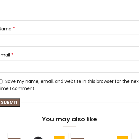
*
Name
*
Email
Save my name, email, and website in this browser for the nex
time I comment.
You may also like