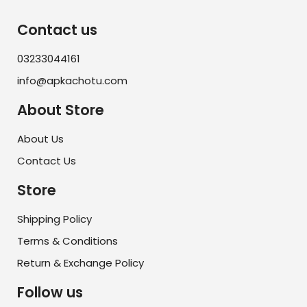
Contact us
03233044161
info@apkachotu.com
About Store
About Us
Contact Us
Store
Shipping Policy
Terms & Conditions
Return & Exchange Policy
Follow us