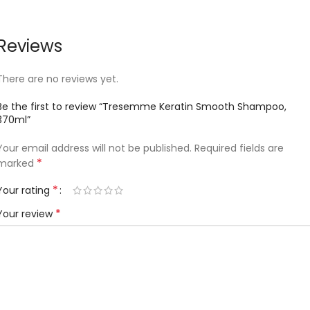
Reviews
There are no reviews yet.
Be the first to review “Tresemme Keratin Smooth Shampoo,
370ml”
Your email address will not be published.
Required fields are
*
marked
*
Your rating
*
Your review