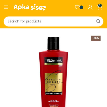
0
-16%