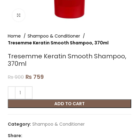
Click to enlarge
Home
Shampoo & Conditioner
Tresemme Keratin Smooth Shampoo, 370ml
Tresemme Keratin Smooth Shampoo,
370ml
₨
759
₨
900
ADD TO CART
Category:
Shampoo & Conditioner
Share: