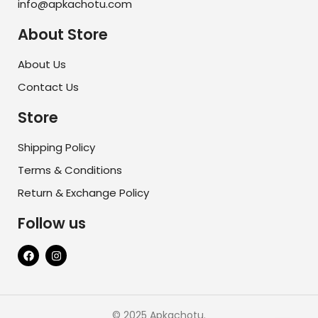
info@apkachotu.com
About Store
About Us
Contact Us
Store
Shipping Policy
Terms & Conditions
Return & Exchange Policy
Follow us
© 2025 Apkachotu.