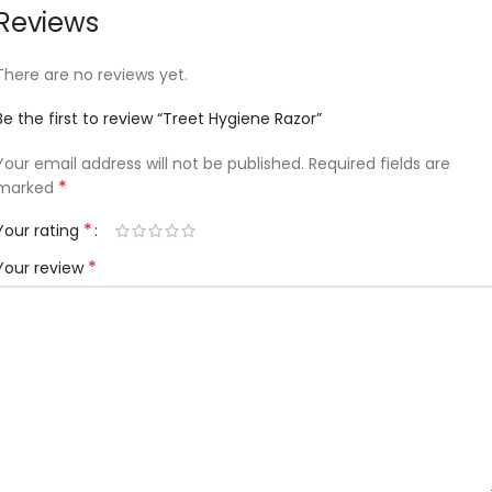
Reviews
There are no reviews yet.
Be the first to review “Treet Hygiene Razor”
Your email address will not be published.
Required fields are
*
marked
*
Your rating
*
Your review