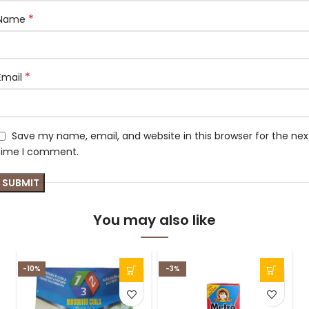
*
Name
*
Email
Save my name, email, and website in this browser for the nex
time I comment.
You may also like
-10%
-3%
-