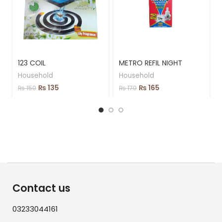
123 COIL
METRO REFIL NIGHT
Household
Household
₨
135
₨
165
₨
150
₨
170
Contact us
03233044161