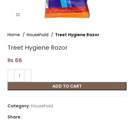
Click to enlarge
Home
Household
Treet Hygiene Razor
Treet Hygiene Razor
₨
66
ADD TO CART
Category:
Household
Share: