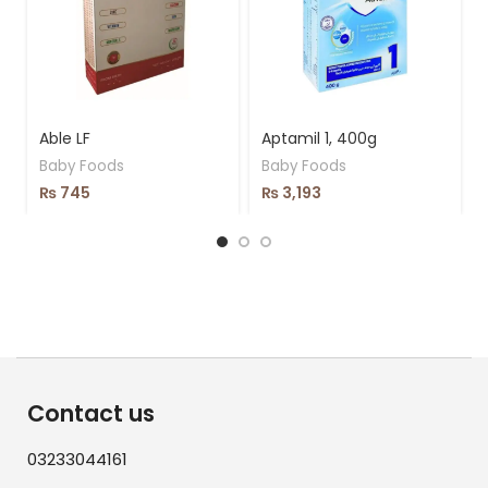
Able LF
Aptamil 1, 400g
Baby Foods
Baby Foods
₨
745
₨
3,193
Contact us
03233044161