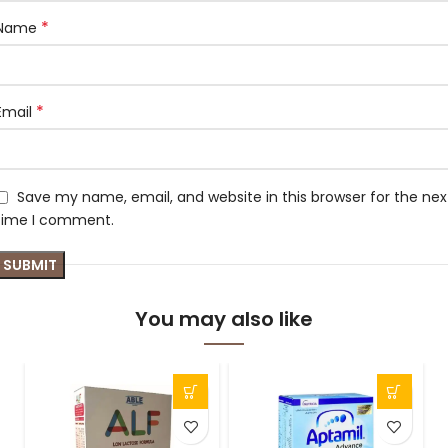
*
Name
*
Email
Save my name, email, and website in this browser for the nex
time I comment.
You may also like