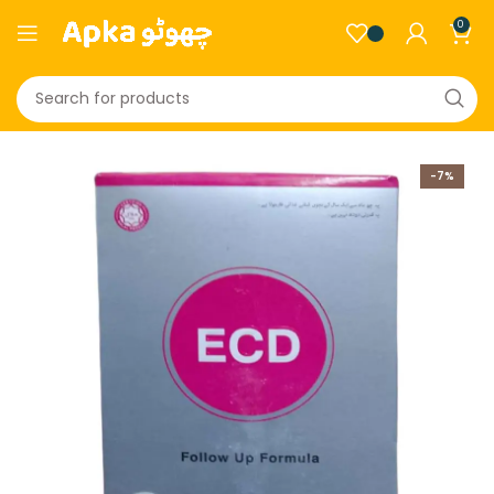
0
-7%