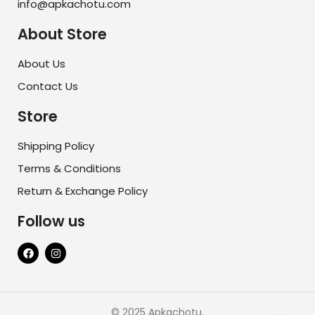
info@apkachotu.com
About Store
About Us
Contact Us
Store
Shipping Policy
Terms & Conditions
Return & Exchange Policy
Follow us
© 2025 Apkachotu.