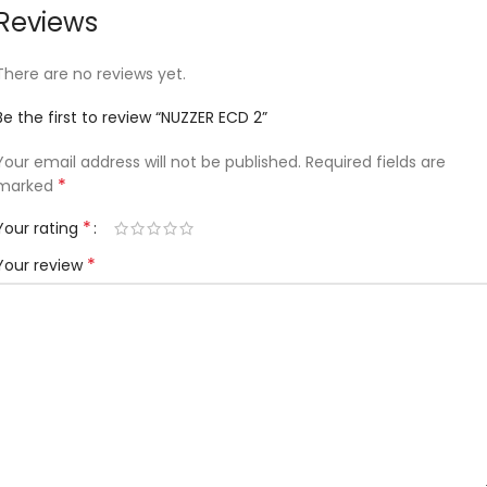
Reviews
There are no reviews yet.
Be the first to review “NUZZER ECD 2”
Your email address will not be published.
Required fields are
*
marked
*
Your rating
*
Your review