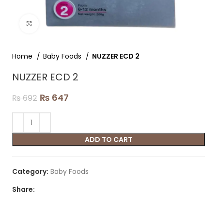
Click to enlarge
Home
Baby Foods
NUZZER ECD 2
NUZZER ECD 2
₨
647
₨
692
ADD TO CART
Category:
Baby Foods
Share: