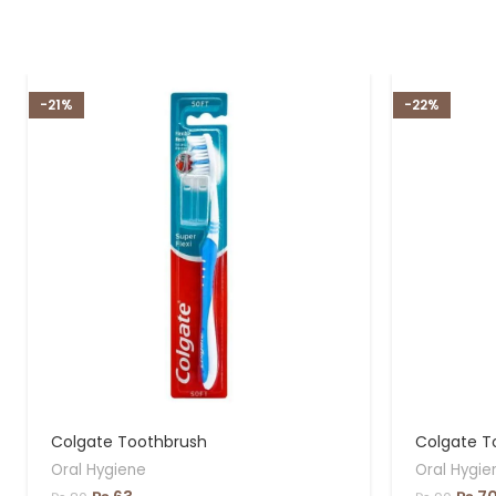
-21%
-22%
Colgate Toothbrush
Colgate T
Oral Hygiene
Oral Hygie