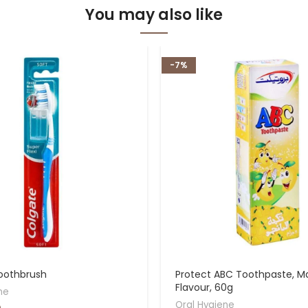
You may also like
-7%
oothbrush
Protect ABC Toothpaste, 
Flavour, 60g
ne
Oral Hygiene