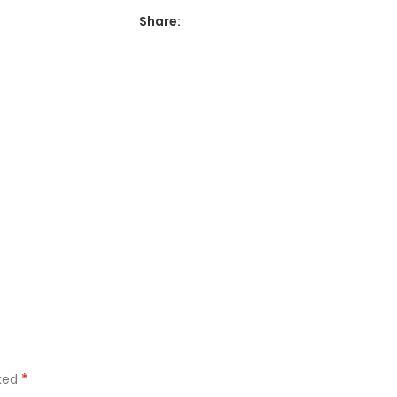
Share:
*
rked