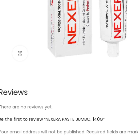
Click to enlarge
Reviews
There are no reviews yet.
Be the first to review “NEXERA PASTE JUMBO, 140G”
Your email address will not be published.
Required fields are ma