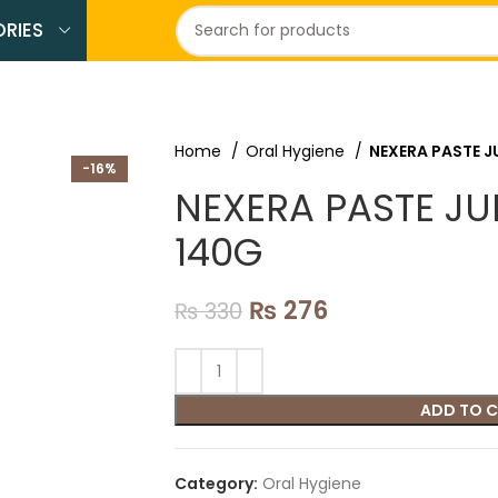
RIES
Home
Oral Hygiene
NEXERA PASTE 
-16%
NEXERA PASTE J
140G
₨
276
₨
330
ADD TO 
Category:
Oral Hygiene