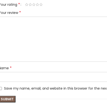
*
Your rating
*
Your review
*
Name
Save my name, email, and website in this browser for the ne