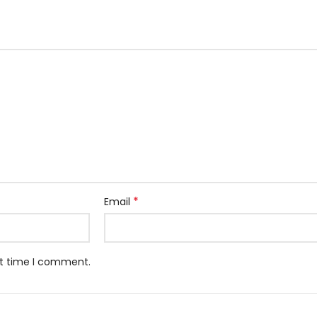
*
Email
xt time I comment.