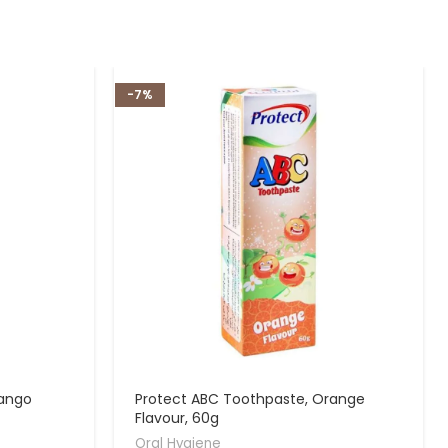
-7%
Mango
Protect ABC Toothpaste, Orange
Flavour, 60g
Oral Hygiene