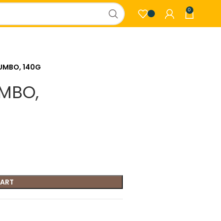
0
JUMBO, 140G
UMBO,
CART