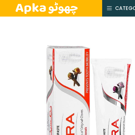
CATEGO