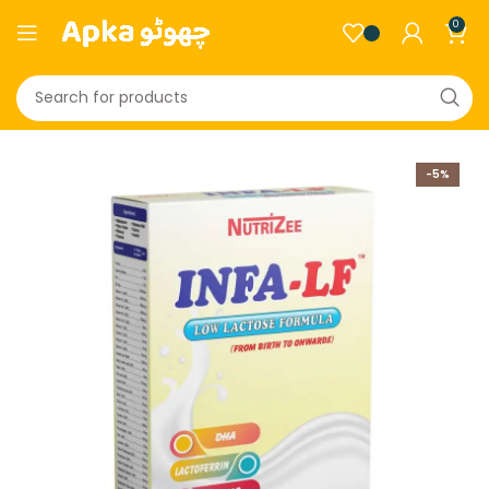
0
-5%