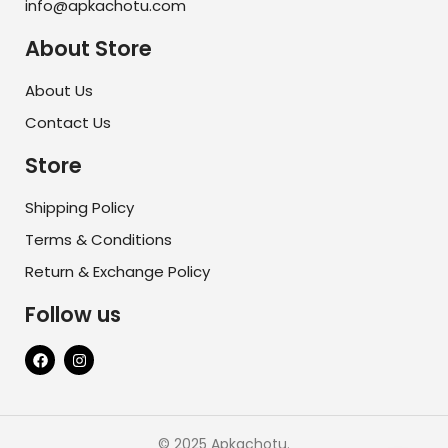
info@apkachotu.com
About Store
About Us
Contact Us
Store
Shipping Policy
Terms & Conditions
Return & Exchange Policy
Follow us
© 2025 Apkachotu.