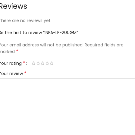
Reviews
There are no reviews yet.
Be the first to review “INFA-LF-200GM”
Your email address will not be published.
Required fields are
*
marked
*
Your rating
*
Your review