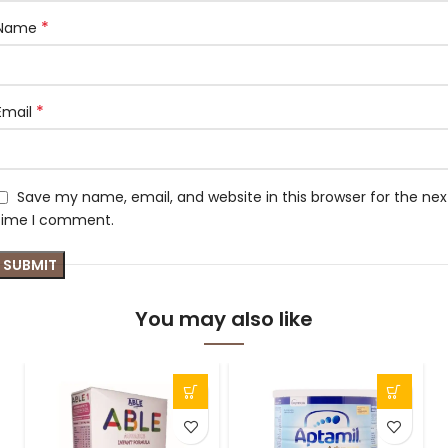
*
Name
*
Email
Save my name, email, and website in this browser for the nex
time I comment.
You may also like