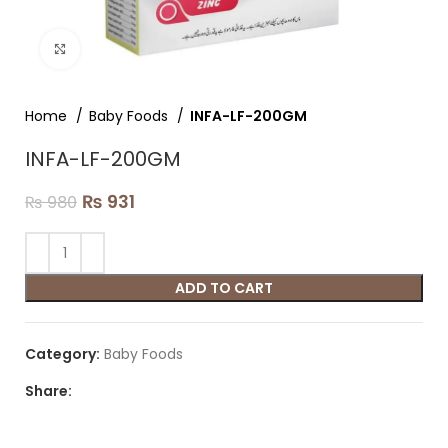
Click to enlarge
Home
Baby Foods
INFA-LF-200GM
INFA-LF-200GM
₨
931
₨
980
ADD TO CART
Category:
Baby Foods
Share: