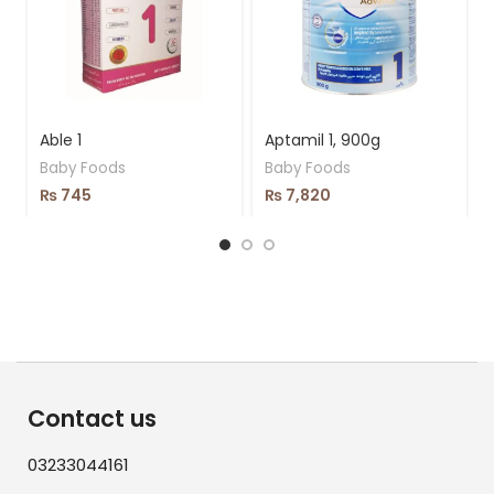
Able 1
Aptamil 1, 900g
Baby Foods
Baby Foods
₨
745
₨
7,820
Contact us
03233044161