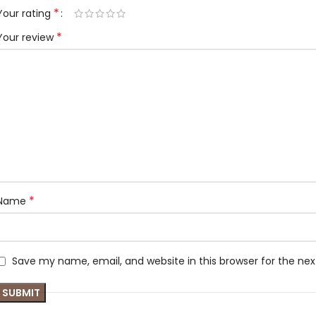
*
Your rating
*
Your review
*
Name
Save my name, email, and website in this browser for the ne