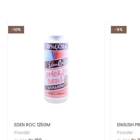
-10%
-9%
EDEN ROC 125GM
ENGLISH P
Powder
Powder