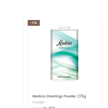
-11%
Medora Greetings Powder, 275g
Powder