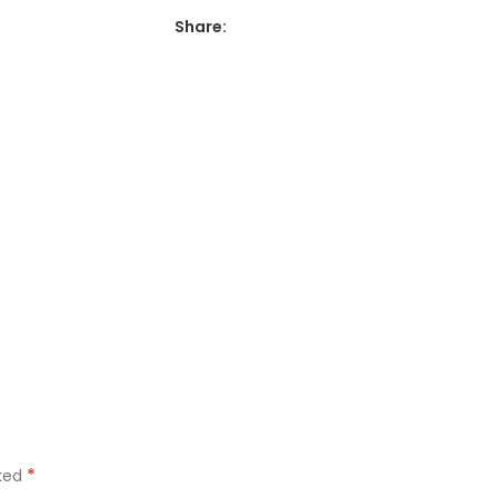
Share:
*
rked