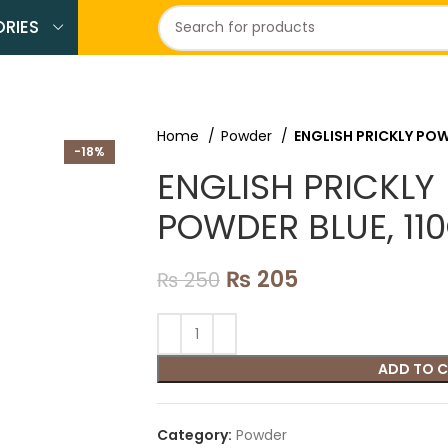
RIES
Home
Powder
ENGLISH PRICKLY POW
-18%
ENGLISH PRICKLY
POWDER BLUE, 11
₨
205
₨
250
ADD TO 
Category:
Powder