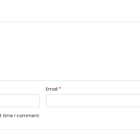
*
Email
xt time I comment.