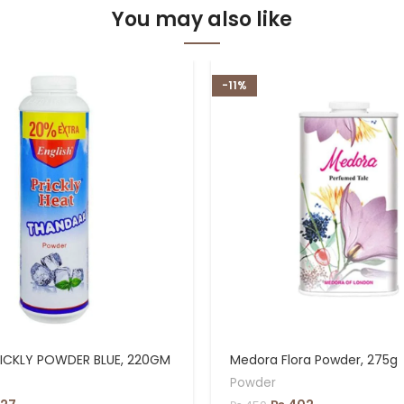
You may also like
-11%
RICKLY POWDER BLUE, 220GM
Medora Flora Powder, 275g
Powder