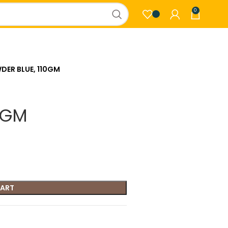
0
DER BLUE, 110GM
0GM
CART