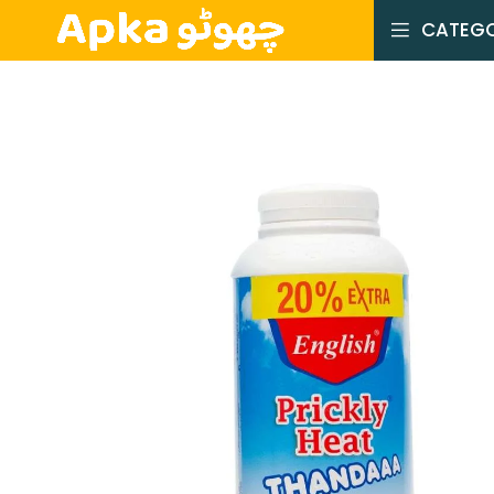
CATEGO