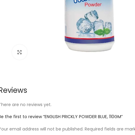
Click to enlarge
Reviews
There are no reviews yet.
Be the first to review “ENGLISH PRICKLY POWDER BLUE, 110GM”
Your email address will not be published.
Required fields are ma