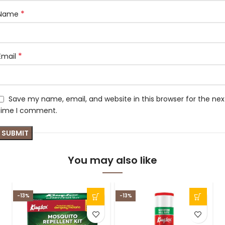
*
Name
*
Email
Save my name, email, and website in this browser for the nex
time I comment.
You may also like
-13%
-13%
-