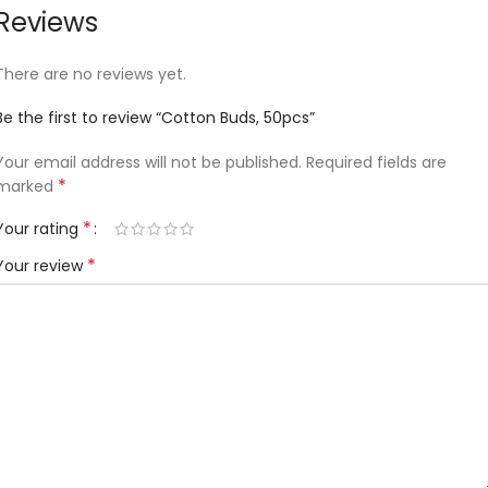
Reviews
There are no reviews yet.
Be the first to review “Cotton Buds, 50pcs”
Your email address will not be published.
Required fields are
*
marked
*
Your rating
*
Your review