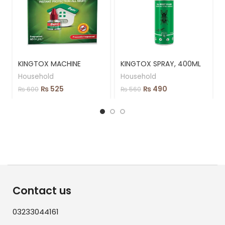
KINGTOX MACHINE
KINGTOX SPRAY, 400ML
Household
Household
₨
525
₨
490
₨
600
₨
560
Contact us
03233044161