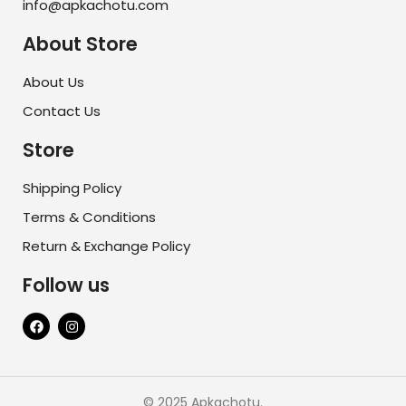
info@apkachotu.com
About Store
About Us
Contact Us
Store
Shipping Policy
Terms & Conditions
Return & Exchange Policy
Follow us
© 2025 Apkachotu.