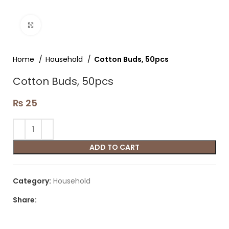
Click to enlarge
Home
Household
Cotton Buds, 50pcs
Cotton Buds, 50pcs
₨
25
ADD TO CART
Category:
Household
Share: