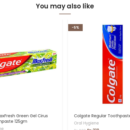
You may also like
-5%
axFresh Green Gel Cirus
Colgate Regular Toothpas
thpaste 125gm
Oral Hygiene
ne