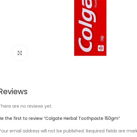
Click to enlarge
Reviews
There are no reviews yet.
Be the first to review “Colgate Herbal Toothpaste 150gm”
Your email address will not be published.
Required fields are ma