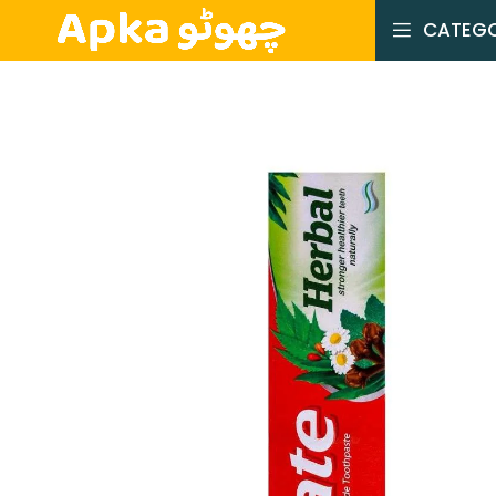
CATEGO