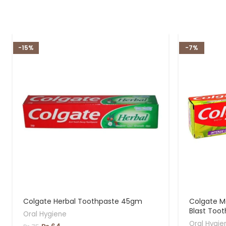
-15%
-7%
Colgate Herbal Toothpaste 45gm
Colgate M
Blast Too
Oral Hygiene
Oral Hygie