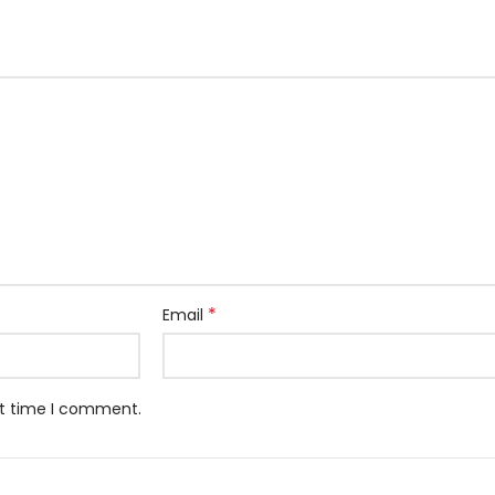
*
Email
xt time I comment.