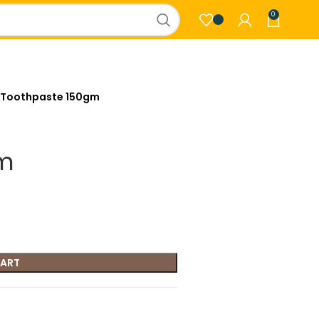
0
 Toothpaste 150gm
gm
CART