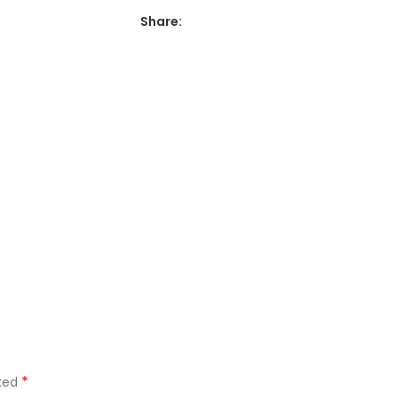
Share:
*
rked