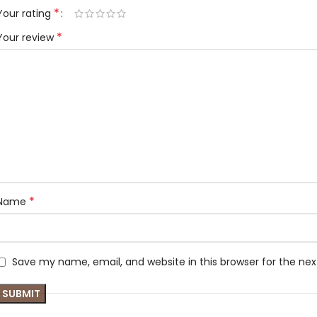
*
Your rating
*
Your review
*
Name
Save my name, email, and website in this browser for the ne