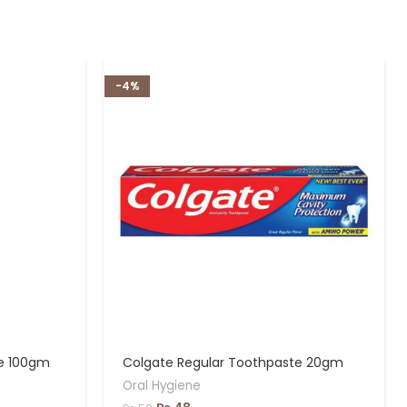
-4%
te 100gm
Colgate Regular Toothpaste 20gm
Oral Hygiene