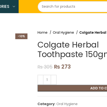
RIES
Home
Oral Hygiene
Colgate Herbal
-10%
Colgate Herbal
Toothpaste 150
₨
273
₨
305
ADD TO 
Category:
Oral Hygiene