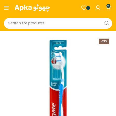
0
-21%