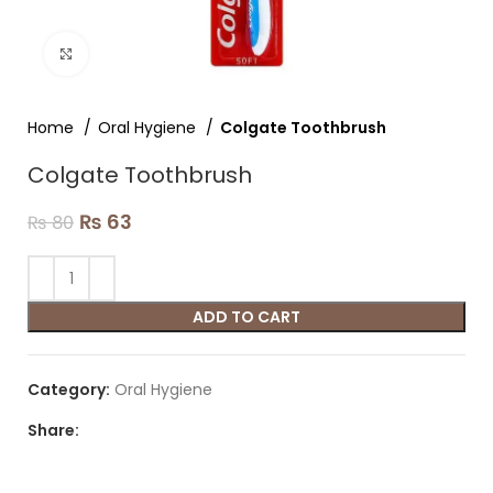
Click to enlarge
Home
Oral Hygiene
Colgate Toothbrush
Colgate Toothbrush
₨
63
₨
80
ADD TO CART
Category:
Oral Hygiene
Share: