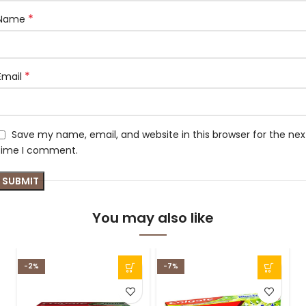
*
Name
*
Email
Save my name, email, and website in this browser for the nex
time I comment.
You may also like
-2%
-7%