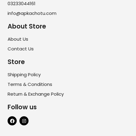
03233044161
info@apkachotu.com
About Store
About Us
Contact Us
Store
Shipping Policy
Terms & Conditions
Return & Exchange Policy
Follow us