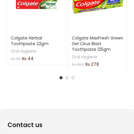
Colgate Herbal
Colgate MaxFresh Green
Toothpaste 22gm
Gel Cirus Blast
Toothpaste 125gm
Oral Hygiene
Oral Hygiene
₨
44
₨
45
₨
278
₨
300
Contact us