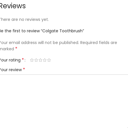
Reviews
There are no reviews yet.
Be the first to review “Colgate Toothbrush”
Your email address will not be published.
Required fields are
*
marked
*
Your rating
*
Your review