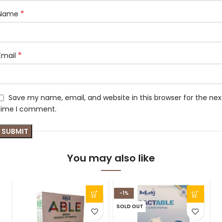
*
Name
*
Email
Save my name, email, and website in this browser for the nex
time I comment.
You may also like
-1%
SOLD OUT