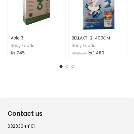
Able 3
BELLAKT-2-400GM
Baby Foods
Baby Foods
₨
745
₨
1,480
₨
1,500
Contact us
03233044161