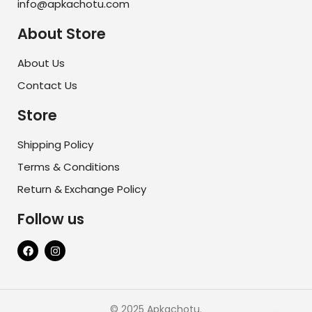
info@apkachotu.com
About Store
About Us
Contact Us
Store
Shipping Policy
Terms & Conditions
Return & Exchange Policy
Follow us
© 2025 Apkachotu.