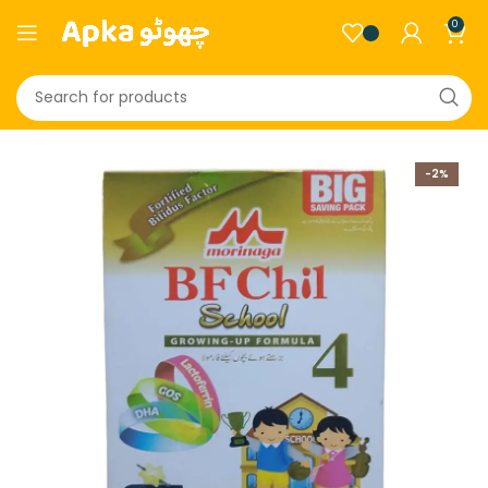
0
-2%