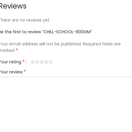
Reviews
There are no reviews yet.
Be the first to review “CHILL-SCHOOL-900GM”
Your email address will not be published.
Required fields are
*
marked
*
Your rating
*
Your review