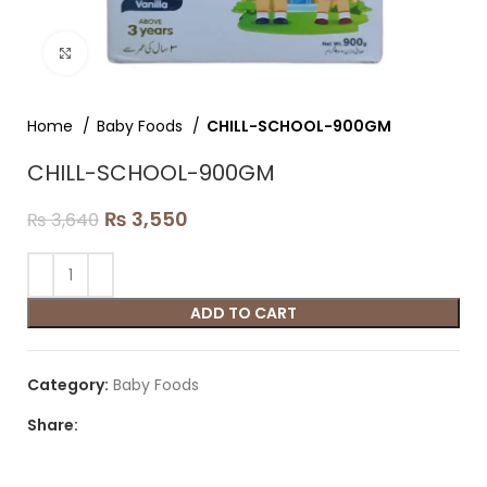
Click to enlarge
Home
Baby Foods
CHILL-SCHOOL-900GM
CHILL-SCHOOL-900GM
₨
3,550
₨
3,640
ADD TO CART
Category:
Baby Foods
Share: