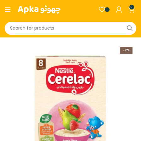
0
-2%