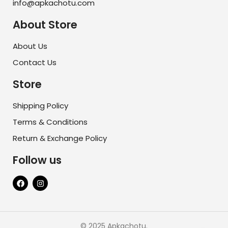
info@apkachotu.com
About Store
About Us
Contact Us
Store
Shipping Policy
Terms & Conditions
Return & Exchange Policy
Follow us
© 2025 Apkachotu.