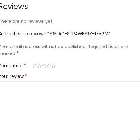
Reviews
There are no reviews yet.
Be the first to review “CERELAC-STRAWBERY-175GM”
Your email address will not be published.
Required fields are
*
marked
*
Your rating
*
Your review