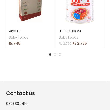
Able LF
B.F-1-400GM
Baby Foods
Baby Foods
₨
745
₨
2,735
₨
2,790
Contact us
03233044161