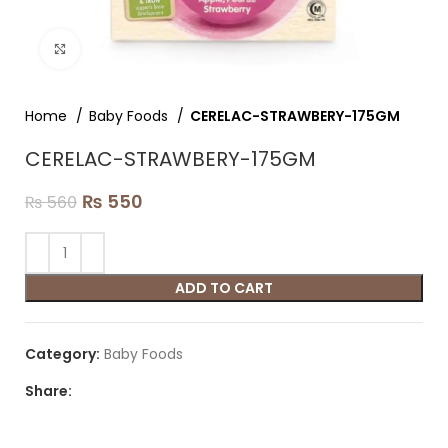
Click to enlarge
Home
Baby Foods
CERELAC-STRAWBERY-175GM
CERELAC-STRAWBERY-175GM
₨
550
₨
560
ADD TO CART
Category:
Baby Foods
Share: