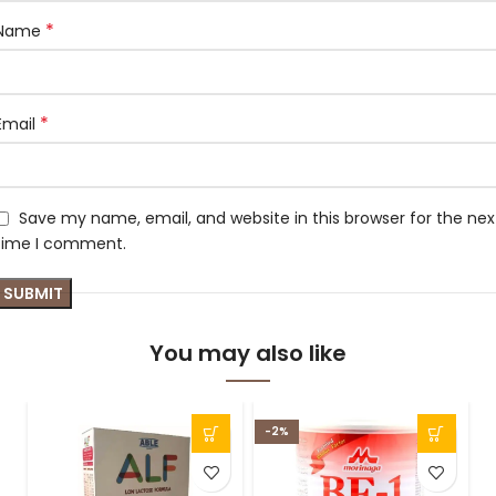
*
Name
*
Email
Save my name, email, and website in this browser for the nex
time I comment.
You may also like
-2%
S