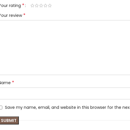
*
Your rating
*
Your review
*
Name
Save my name, email, and website in this browser for the ne