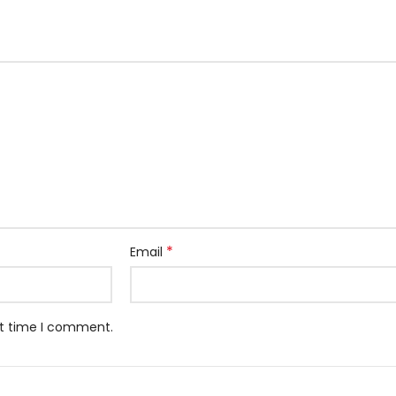
*
Email
xt time I comment.