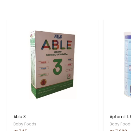
Able 3
Aptamil 1,
Baby Foods
Baby Food