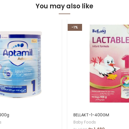
You may also like
-1%
 900g
BELLAKT-1-400GM
s
Baby Foods