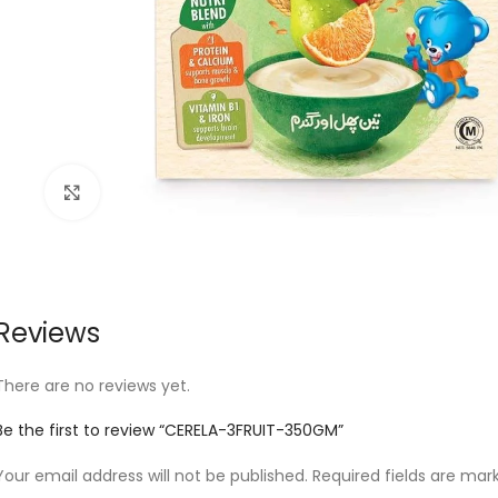
Click to enlarge
Reviews
There are no reviews yet.
Be the first to review “CERELA-3FRUIT-350GM”
Your email address will not be published.
Required fields are ma