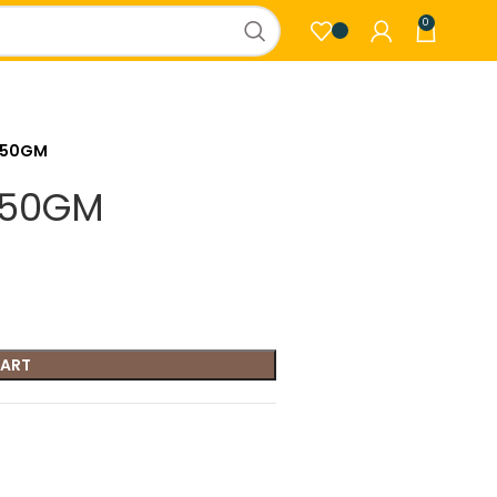
0
350GM
350GM
CART