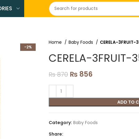
RIES
Home
Baby Foods
CERELA-3FRUIT-
-2%
CERELA-3FRUIT-
₨
856
₨
870
ADD TO 
Category:
Baby Foods
Share: