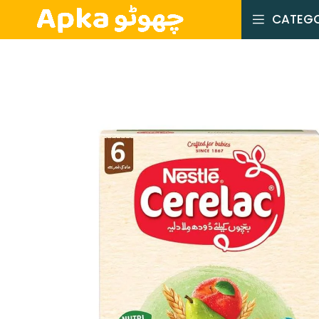
CATEGO