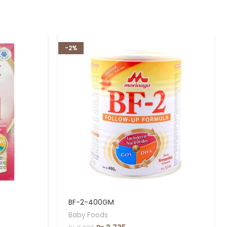
-2%
BF-2-400GM
Baby Foods