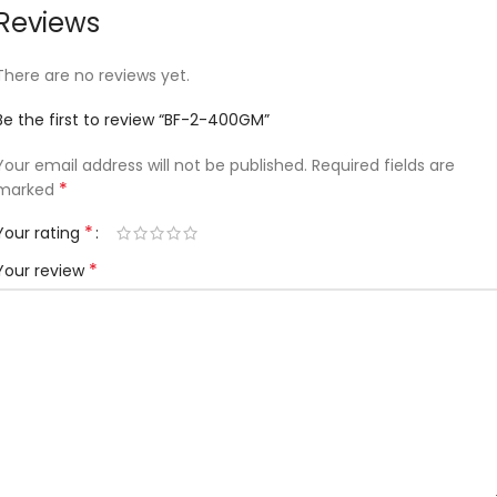
Reviews
There are no reviews yet.
Be the first to review “BF-2-400GM”
Your email address will not be published.
Required fields are
*
marked
*
Your rating
*
Your review