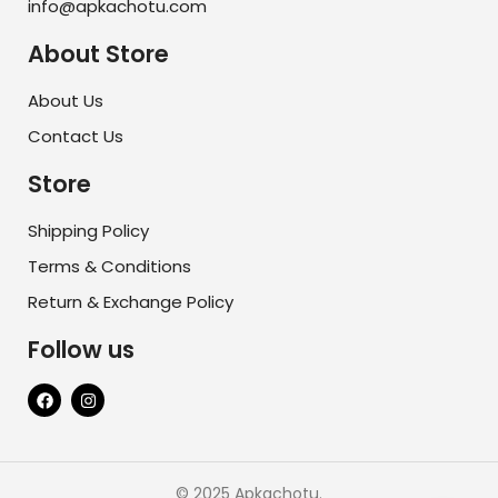
info@apkachotu.com
About Store
About Us
Contact Us
Store
Shipping Policy
Terms & Conditions
Return & Exchange Policy
Follow us
© 2025 Apkachotu.