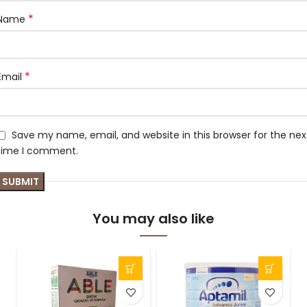
*
Name
*
Email
Save my name, email, and website in this browser for the nex
time I comment.
You may also like