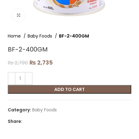
Click to enlarge
Home
Baby Foods
BF-2-400GM
BF-2-400GM
₨
2,735
₨
2,790
ADD TO CART
Category:
Baby Foods
Share: