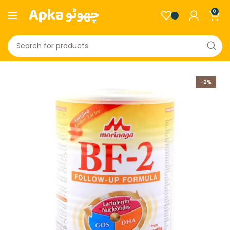
0
-2%