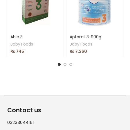
Able 3
Aptamil 3, 900g
Baby Foods
Baby Foods
₨
745
₨
7,260
Contact us
03233044161