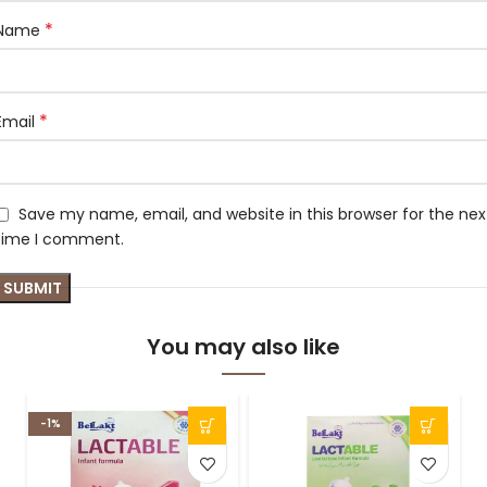
*
Name
*
Email
Save my name, email, and website in this browser for the nex
time I comment.
You may also like
-1%