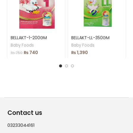
BELLAKT-1-200GM
BELLAKT-LL-350GM
Baby Foods
Baby Foods
₨
740
₨
1,390
₨
750
Contact us
03233044161