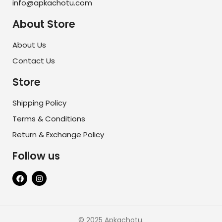
info@apkachotu.com
About Store
About Us
Contact Us
Store
Shipping Policy
Terms & Conditions
Return & Exchange Policy
Follow us
© 2025 Apkachotu.