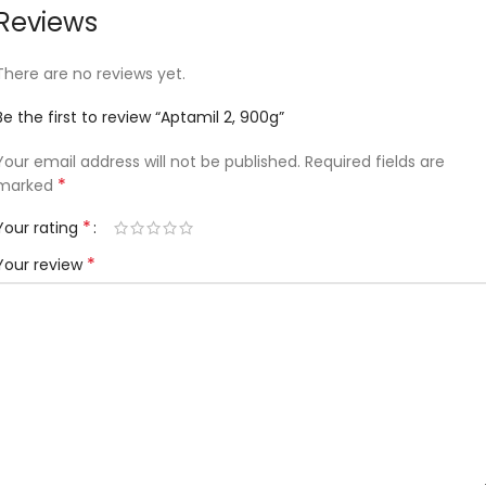
Reviews
There are no reviews yet.
Be the first to review “Aptamil 2, 900g”
Your email address will not be published.
Required fields are
*
marked
*
Your rating
*
Your review