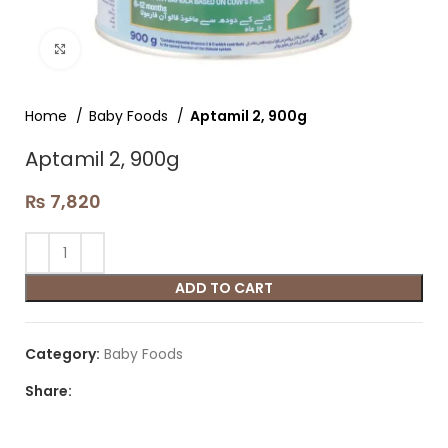
Click to enlarge
Home
Baby Foods
Aptamil 2, 900g
Aptamil 2, 900g
₨
7,820
ADD TO CART
Category:
Baby Foods
Share: